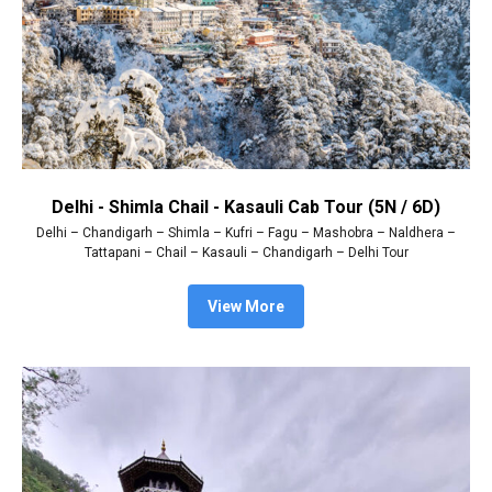
Delhi - Shimla Chail - Kasauli Cab Tour (5N / 6D)
Delhi – Chandigarh – Shimla – Kufri – Fagu – Mashobra – Naldhera –
Tattapani – Chail – Kasauli – Chandigarh – Delhi Tour
View More