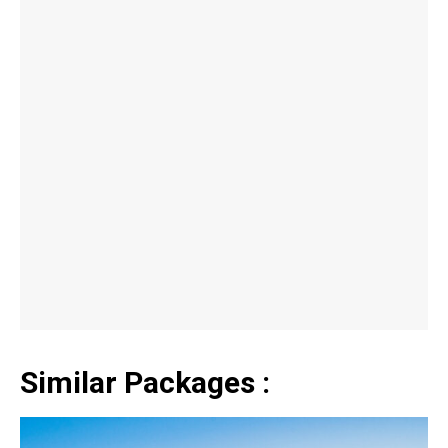
Similar Packages :