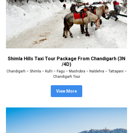
Shimla Hills Taxi Tour Package From Chandigarh (3N
/4D)
Chandigarh – Shimla – Kufri – Fagu – Mashobra – Naldehra – Tattapani –
Chandigarh Tour
View More