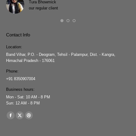
Tura Bhowmick
our regular client
Contact Info
Location:
Band Vihar, P.O. - Deogram, Tehsil - Palampur, Dist. - Kangra,
Himachal Pradesh - 176061
Phone:
+91 8350907004
Business hours:
Mon - Sat: 10 AM - 8 PM
Sun: 12 AM - 8 PM
Find us on:
Facebook
X
Dribbble
page
page
page
opens
opens
opens