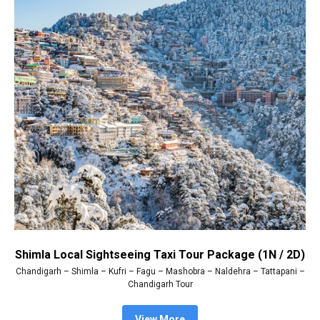
Shimla Local Sightseeing Taxi Tour Package (1N / 2D)
Chandigarh – Shimla – Kufri – Fagu – Mashobra – Naldehra – Tattapani –
Chandigarh Tour
View More