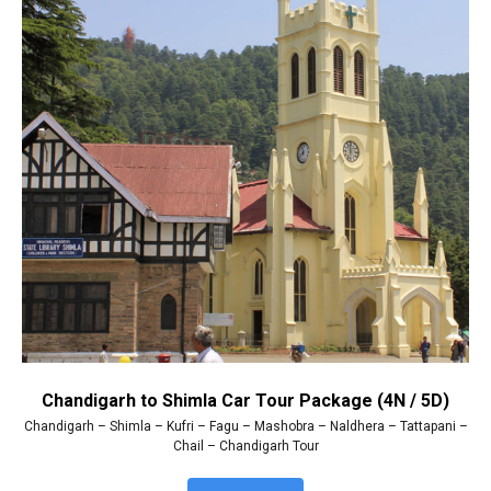
Chandigarh to Shimla Car Tour Package (4N / 5D)
Chandigarh – Shimla – Kufri – Fagu – Mashobra – Naldhera – Tattapani –
Chail – Chandigarh Tour