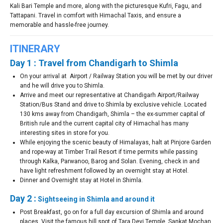
Kali Bari Temple and more, along with the picturesque Kufri, Fagu, and
Tattapani. Travel in comfort with Himachal Taxis, and ensure a
memorable and hassle-free journey.
ITINERARY
Day 1 : Travel from Chandigarh to Shimla
On your arrival at Airport / Railway Station you will be met by our driver
and he will drive you to Shimla.
Arrive and meet our representative at Chandigarh Airport/Railway
Station/Bus Stand and drive to Shimla by exclusive vehicle. Located
130 kms away from Chandigarh, Shimla – the ex-summer capital of
British rule and the current capital city of Himachal has many
interesting sites in store for you.
While enjoying the scenic beauty of Himalayas, halt at Pinjore Garden
and rope-way at Timber Trail Resort if time permits while passing
through Kalka, Parwanoo, Barog and Solan. Evening, check in and
have light refreshment followed by an overnight stay at Hotel.
Dinner and Overnight stay at Hotel in Shimla.
Day 2 :
Sightseeing in Shimla and around it
Post Breakfast, go on for a full day excursion of Shimla and around
places. Visit the famous hill spot of Tara Devi Temple, Sankat Mochan