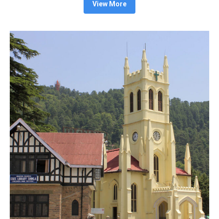
View More