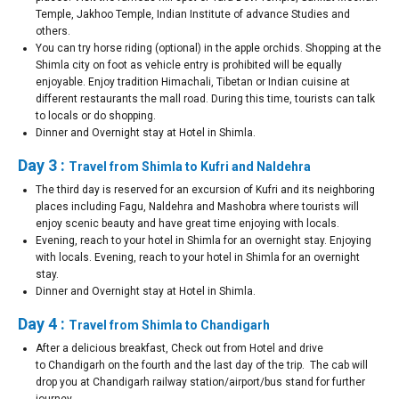
Temple, Jakhoo Temple, Indian Institute of advance Studies and
others.
You can try horse riding (optional) in the apple orchids. Shopping at the
Shimla city on foot as vehicle entry is prohibited will be equally
enjoyable. Enjoy tradition Himachali, Tibetan or Indian cuisine at
different restaurants the mall road. During this time, tourists can talk
to locals or do shopping.
Dinner and Overnight stay at Hotel in Shimla.
Day 3 :
Travel from Shimla to Kufri and Naldehra
The third day is reserved for an excursion of Kufri and its neighboring
places including Fagu, Naldehra and Mashobra where tourists will
enjoy scenic beauty and have great time enjoying with locals.
Evening, reach to your hotel in Shimla for an overnight stay. Enjoying
with locals. Evening, reach to your hotel in Shimla for an overnight
stay.
Dinner and Overnight stay at Hotel in Shimla.
Day 4 :
Travel from Shimla to Chandigarh
After a delicious breakfast, Check out from Hotel and drive
to Chandigarh on the fourth and the last day of the trip. The cab will
drop you at Chandigarh railway station/airport/bus stand for further
journey.