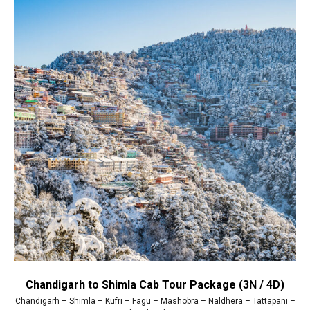
Chandigarh to Shimla Cab Tour Package (3N / 4D)
Chandigarh – Shimla – Kufri – Fagu – Mashobra – Naldhera – Tattapani –