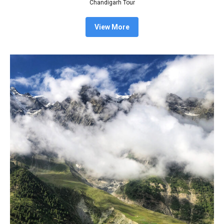
Chandigarh Tour
View More