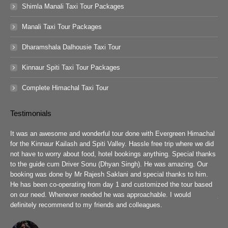
Shimla Manali Taxi Tour Packages
Manali Taxi Tour Packages
Dharamshala Dalhousie Taxi Tour
Kinnaur Spiti Taxi Tour Packages
Complete Himachal Taxi Tour
Testimonials
guys
It was an awesome and wonderful tour done with Evergreen Himachal
We 
chal
for the Kinnaur Kailash and Spiti Valley. Hassle free trip where we did
Ev
he
not have to worry about food, hotel bookings anything. Special thanks
ar
ad
to the guide cum Driver Sonu (Dhyan Singh). He was amazing. Our
rea
booking was done by Mr Rajesh Saklani and special thanks to him.
tow
r
He has been co-operating from day 1 and customized the tour based
are
we
on our need. Whenever needed he was approachable. I would
job
definitely recommend to my friends and colleagues.
Eve
h
Pra
wit