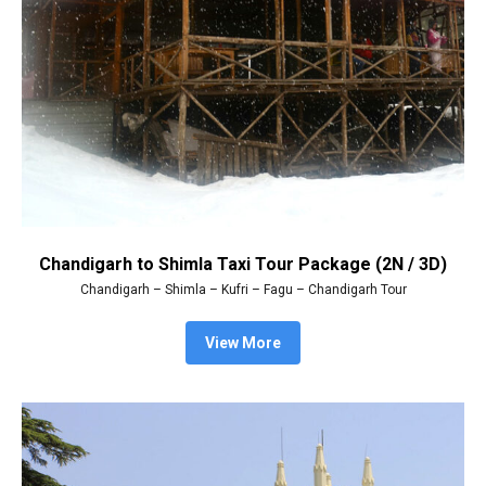
Chandigarh to Shimla Taxi Tour Package (2N / 3D)
Chandigarh – Shimla – Kufri – Fagu – Chandigarh Tour
View More