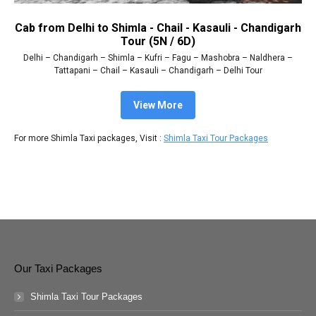
Cab from Delhi to Shimla - Chail - Kasauli - Chandigarh
Tour (5N / 6D)
Delhi – Chandigarh – Shimla – Kufri – Fagu – Mashobra – Naldhera –
Tattapani – Chail – Kasauli – Chandigarh – Delhi Tour
View More
For more Shimla Taxi packages, Visit :
Shimla Taxi Tour Packages
Our Taxi Packages
Shimla Taxi Tour Packages