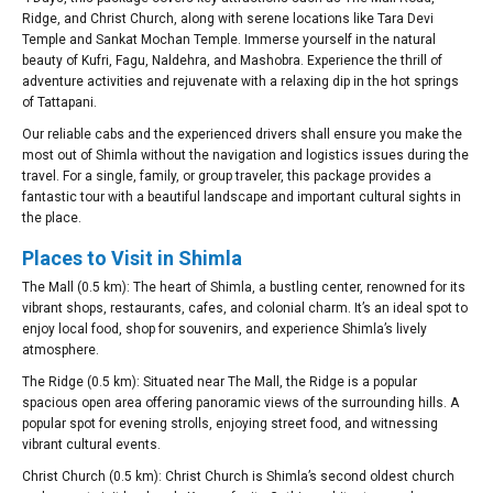
Ridge, and Christ Church, along with serene locations like Tara Devi
Temple and Sankat Mochan Temple. Immerse yourself in the natural
beauty of Kufri, Fagu, Naldehra, and Mashobra. Experience the thrill of
adventure activities and rejuvenate with a relaxing dip in the hot springs
of Tattapani.
Our reliable cabs and the experienced drivers shall ensure you make the
most out of Shimla without the navigation and logistics issues during the
travel. For a single, family, or group traveler, this package provides a
fantastic tour with a beautiful landscape and important cultural sights in
the place.
Places to Visit in Shimla
The Mall (0.5 km): The heart of Shimla, a bustling center, renowned for its
vibrant shops, restaurants, cafes, and colonial charm. It’s an ideal spot to
enjoy local food, shop for souvenirs, and experience Shimla’s lively
atmosphere.
The Ridge (0.5 km): Situated near The Mall, the Ridge is a popular
spacious open area offering panoramic views of the surrounding hills. A
popular spot for evening strolls, enjoying street food, and witnessing
vibrant cultural events.
Christ Church (0.5 km): Christ Church is Shimla’s second oldest church