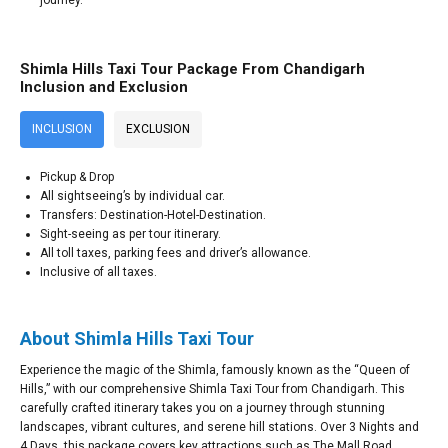
Shimla Hills Taxi Tour Package From Chandigarh
Inclusion and Exclusion
INCLUSION
EXCLUSION
Pickup & Drop
All sightseeing’s by individual car.
Transfers: Destination-Hotel-Destination.
Sight-seeing as per tour itinerary.
All toll taxes, parking fees and driver’s allowance.
Inclusive of all taxes.
About Shimla Hills Taxi Tour
Experience the magic of the Shimla, famously known as the “Queen of
Hills,” with our comprehensive Shimla Taxi Tour from Chandigarh. This
carefully crafted itinerary takes you on a journey through stunning
landscapes, vibrant cultures, and serene hill stations. Over 3 Nights and
4 Days, this package covers key attractions such as The Mall Road,