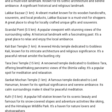
and a must-visit landmark. Known for its Gothic architecture and serene
ambiance. A significant historical and religious landmark.
Lakkar Bazaar (1 km): A vibrant market known for its wooden handicrafts,
souvenirs, and local products, Lakkar Bazaar is a must-visit for shoppers.
A great place to shop for locally crafted unique gifts and souvenirs.
Scandal Point (0.5 km): A popular viewpoint with stunning views of the
surrounding valley. A historical landmark with a fascinating past. It’s a
great place to relax and enjoy the local ambiance.
Kali Bari Temple (1 km): A revered Hindu temple dedicated to Goddess
Kali, known for its intricate architecture and religious significance. It’s a
peaceful retreat amidst the bustling city.
Tara Devi Temple (15 km): A renowned temple dedicated to Goddess Tara,
offering breathtaking panoramic views of the Shimla valley. It’s a popular
spot for meditation and relaxation.
Sankat Mochan Temple (1 km): A famous temple dedicated to Lord
Hanuman, known for its spiritual significance and serene ambiance. Its
calm surroundings make it ideal for peaceful meditation.
Kufri (15 km): A popular hill station known for its scenic beauty and
famous for its snow-covered slopes and adventure activities like skiing,
and the Himalayan Wildlife Park. It’s a haven for nature lovers and
photographers.