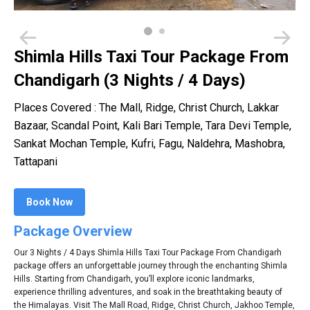
Shimla Hills Taxi Tour Package From
Chandigarh (3 Nights / 4 Days)
Places Covered : The Mall, Ridge, Christ Church, Lakkar
Bazaar, Scandal Point, Kali Bari Temple, Tara Devi Temple,
Sankat Mochan Temple, Kufri, Fagu, Naldehra, Mashobra,
Tattapani
Book Now
Package Overview
Our 3 Nights / 4 Days Shimla Hills Taxi Tour Package From Chandigarh
package offers an unforgettable journey through the enchanting Shimla
Hills. Starting from Chandigarh, you’ll explore iconic landmarks,
experience thrilling adventures, and soak in the breathtaking beauty of
the Himalayas. Visit The Mall Road, Ridge, Christ Church, Jakhoo Temple,