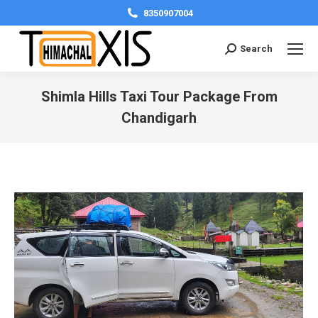
8350907004
Search:
Search
Shimla Hills Taxi Tour Package From
Chandigarh
You are here: