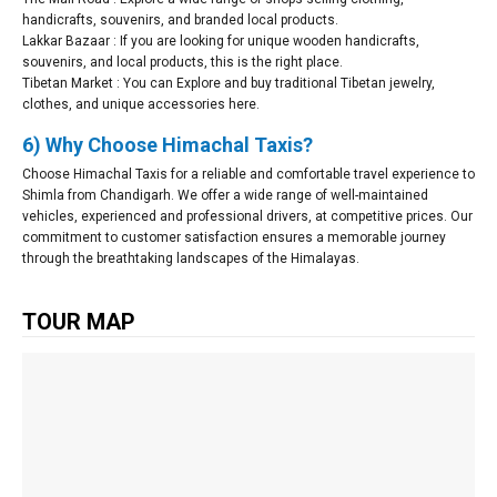
handicrafts, souvenirs, and branded local products.
Lakkar Bazaar : If you are looking for unique wooden handicrafts,
souvenirs, and local products, this is the right place.
Tibetan Market : You can Explore and buy traditional Tibetan jewelry,
clothes, and unique accessories here.
6) Why Choose Himachal Taxis?
Choose Himachal Taxis for a reliable and comfortable travel experience to
Shimla from Chandigarh. We offer a wide range of well-maintained
vehicles, experienced and professional drivers, at competitive prices. Our
commitment to customer satisfaction ensures a memorable journey
through the breathtaking landscapes of the Himalayas.
TOUR MAP