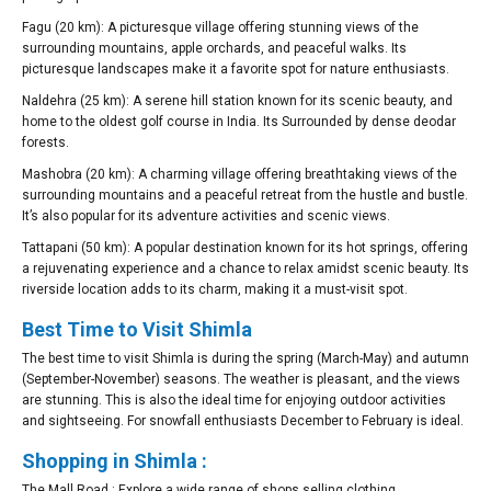
Fagu (20 km): A picturesque village offering stunning views of the
surrounding mountains, apple orchards, and peaceful walks. Its
picturesque landscapes make it a favorite spot for nature enthusiasts.
Naldehra (25 km): A serene hill station known for its scenic beauty, and
home to the oldest golf course in India. Its Surrounded by dense deodar
forests.
Mashobra (20 km): A charming village offering breathtaking views of the
surrounding mountains and a peaceful retreat from the hustle and bustle.
It’s also popular for its adventure activities and scenic views.
Tattapani (50 km): A popular destination known for its hot springs, offering
a rejuvenating experience and a chance to relax amidst scenic beauty. Its
riverside location adds to its charm, making it a must-visit spot.
Best Time to Visit Shimla
The best time to visit Shimla is during the spring (March-May) and autumn
(September-November) seasons. The weather is pleasant, and the views
are stunning. This is also the ideal time for enjoying outdoor activities
and sightseeing. For snowfall enthusiasts December to February is ideal.
Shopping in Shimla :
The Mall Road : Explore a wide range of shops selling clothing,