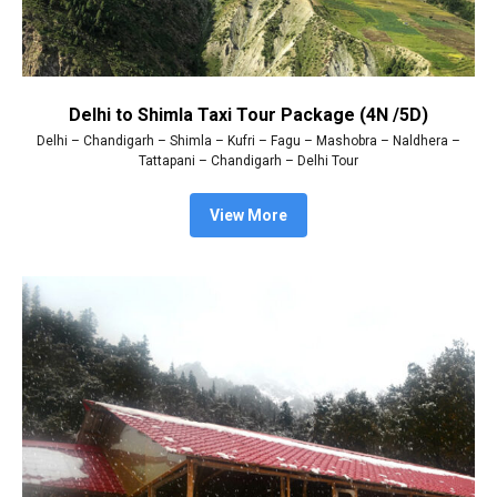
Delhi to Shimla Taxi Tour Package (4N /5D)
Delhi – Chandigarh – Shimla – Kufri – Fagu – Mashobra – Naldhera –
Tattapani – Chandigarh – Delhi Tour
View More