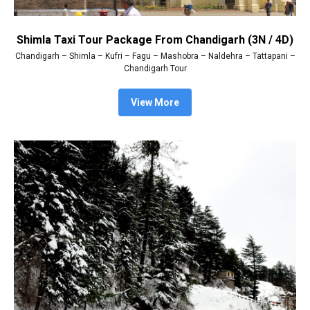
Shimla Taxi Tour Package From Chandigarh (3N / 4D)
Chandigarh – Shimla – Kufri – Fagu – Mashobra – Naldehra – Tattapani –
Chandigarh Tour
View More