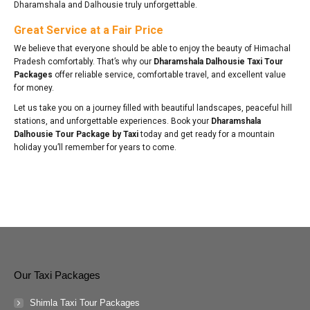
Dharamshala and Dalhousie truly unforgettable.
Great Service at a Fair Price
We believe that everyone should be able to enjoy the beauty of Himachal
Pradesh comfortably. That’s why our
Dharamshala Dalhousie Taxi Tour
Packages
offer reliable service, comfortable travel, and excellent value
for money.
Let us take you on a journey filled with beautiful landscapes, peaceful hill
stations, and unforgettable experiences. Book your
Dharamshala
Dalhousie Tour Package by Taxi
today and get ready for a mountain
holiday you’ll remember for years to come.
Our Taxi Packages
Shimla Taxi Tour Packages