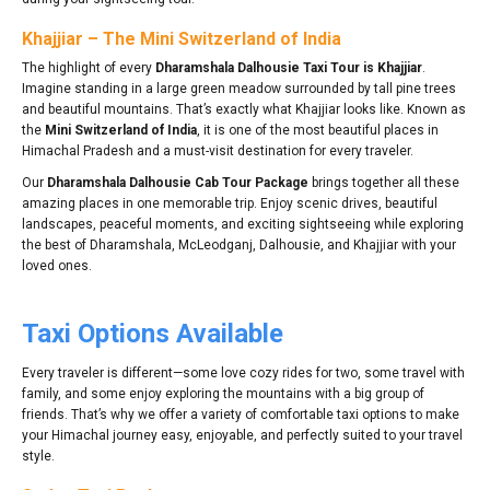
Khajjiar – The Mini Switzerland of India
The highlight of every
Dharamshala Dalhousie Taxi Tour is Khajjiar
.
Imagine standing in a large green meadow surrounded by tall pine trees
and beautiful mountains. That’s exactly what Khajjiar looks like. Known as
the
Mini Switzerland of India
, it is one of the most beautiful places in
Himachal Pradesh and a must-visit destination for every traveler.
Our
Dharamshala Dalhousie Cab Tour Package
brings together all these
amazing places in one memorable trip. Enjoy scenic drives, beautiful
landscapes, peaceful moments, and exciting sightseeing while exploring
the best of Dharamshala, McLeodganj, Dalhousie, and Khajjiar with your
loved ones.
Taxi Options Available
Every traveler is different—some love cozy rides for two, some travel with
family, and some enjoy exploring the mountains with a big group of
friends. That’s why we offer a variety of comfortable taxi options to make
your Himachal journey easy, enjoyable, and perfectly suited to your travel
style.