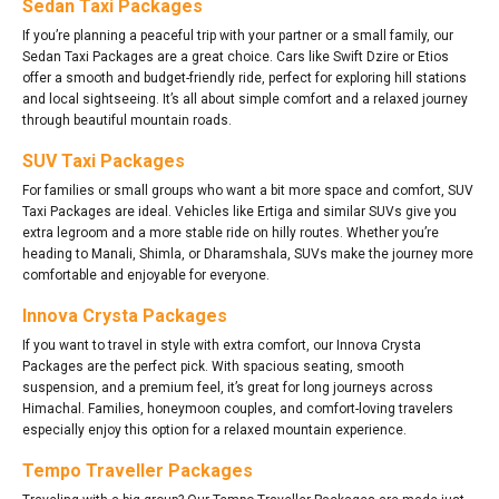
Sedan Taxi Packages
If you’re planning a peaceful trip with your partner or a small family, our
Sedan Taxi Packages are a great choice. Cars like Swift Dzire or Etios
offer a smooth and budget-friendly ride, perfect for exploring hill stations
and local sightseeing. It’s all about simple comfort and a relaxed journey
through beautiful mountain roads.
SUV Taxi Packages
For families or small groups who want a bit more space and comfort, SUV
Taxi Packages are ideal. Vehicles like Ertiga and similar SUVs give you
extra legroom and a more stable ride on hilly routes. Whether you’re
heading to Manali, Shimla, or Dharamshala, SUVs make the journey more
comfortable and enjoyable for everyone.
Innova Crysta Packages
If you want to travel in style with extra comfort, our Innova Crysta
Packages are the perfect pick. With spacious seating, smooth
suspension, and a premium feel, it’s great for long journeys across
Himachal. Families, honeymoon couples, and comfort-loving travelers
especially enjoy this option for a relaxed mountain experience.
Tempo Traveller Packages