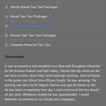
Shimla Manali Taxi Tour Packages
Manali Taxi Tour Packages
Dharamshala Dalhousie Taxi Tour
Kinnaur Spiti Taxi Tour Packages
Complete Himachal Taxi Tour
Testimonials
guys
It was an awesome and wonderful tour done with Evergreen Himachal
We 
chal
for the Kinnaur Kailash and Spiti Valley. Hassle free trip where we did
Ev
he
not have to worry about food, hotel bookings anything. Special thanks
ar
ad
to the guide cum Driver Sonu (Dhyan Singh). He was amazing. Our
rea
booking was done by Mr Rajesh Saklani and special thanks to him.
tow
r
He has been co-operating from day 1 and customized the tour based
are
we
on our need. Whenever needed he was approachable. I would
job
definitely recommend to my friends and colleagues.
Eve
h
Pra