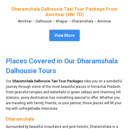
Dharamshala Dalhousie Taxi Tour Package From
Amritsar (6N/ 7D)
Amritsar – Dalhousie – Khajjiar – Dharamshala – Amritsar
View More
Places Covered in Our Dharamshala
Dalhousie Tours
Our
Dharamshala Dalhousie Taxi Tour Packages
take you on a wonderful
journey through some of the most beautiful places in Himachal Pradesh.
From peaceful temples and waterfalls to green valleys and charming hill
stations, every destination has something special to offer. Whether you
are traveling with family, friends, or your partner, these places will fill your
trip with unforgettable memories.
Dharamshala
Surrounded by beautiful mountains and pine forests, Dharamshala is a