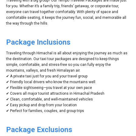
Traveling with a big group? Our Tempo Traveller Packages are made just
for you. Whether it’s a family trip, friends’ getaway, or corporate tour,
everyone can travel together comfortably. With plenty of space and
comfortable seating, it keeps the journey fun, social, and memorable all
the way through the hills.
Package Inclusions
Traveling through Himachal is all about enjoying the journey as much as
the destination. Our taxi tour packages are designed to keep things
simple, comfortable, and stress-free so you can fully enjoy the
mountains, valleys, and fresh Himalayan air.
✔ A private taxi just for you and your travel group
✔ Friendly local drivers who know the mountains well
✔ Flexible sightseeing—you travel at your own pace
✔ Covers all major tourist attractions in Himachal Pradesh
✔ Clean, comfortable, and well-maintained vehicles
✔ Easy pickup and drop from your location
✔ Perfect for families, couples, and group trips
Package Exclusions