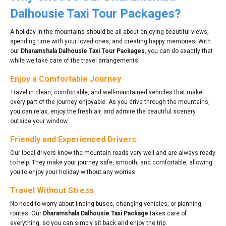
Dalhousie Taxi Tour Packages?
A holiday in the mountains should be all about enjoying beautiful views,
spending time with your loved ones, and creating happy memories. With
our
Dharamshala Dalhousie Taxi Tour Packages
, you can do exactly that
while we take care of the travel arrangements.
Enjoy a Comfortable Journey
Travel in clean, comfortable, and well-maintained vehicles that make
every part of the journey enjoyable. As you drive through the mountains,
you can relax, enjoy the fresh air, and admire the beautiful scenery
outside your window.
Friendly and Experienced Drivers
Our local drivers know the mountain roads very well and are always ready
to help. They make your journey safe, smooth, and comfortable, allowing
you to enjoy your holiday without any worries.
Travel Without Stress
No need to worry about finding buses, changing vehicles, or planning
routes. Our
Dharamshala Dalhousie Taxi Package
takes care of
everything, so you can simply sit back and enjoy the trip.