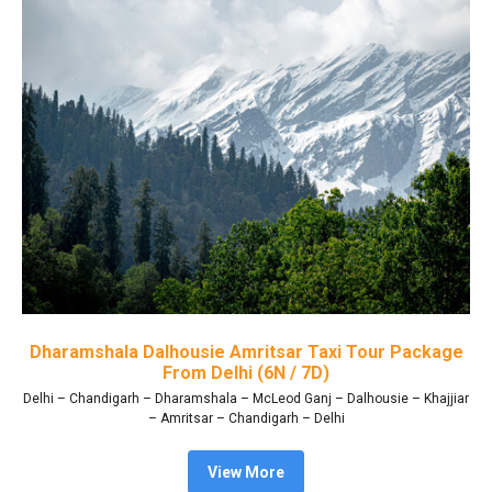
Dharamshala Dalhousie Amritsar Taxi Tour Package
From Delhi (6N / 7D)
Delhi – Chandigarh – Dharamshala – McLeod Ganj – Dalhousie – Khajjiar
– Amritsar – Chandigarh – Delhi
View More