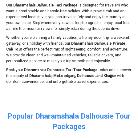
Our
Dharamshala Dalhousie Taxi Package
is designed for travelers who
want a comfortable and hassle-free holiday. With a private cab and an
experienced local driver, you can travel safely and enjoy the journey at
your own pace. Stop whenever you want for photographs, enjoy local food,
admire the mountain views, or simply relax during the scenic drive.
Whether you’re planning a family vacation, a honeymoon trip, a weekend
getaway, or a holiday with friends, our
Dharamshala Dalhousie Private
Cab Tour
offers the perfect mix of sightseeing, comfort, and adventure.
We provide clean and well-maintained vehicles, reliable drivers, and
personalized service to make your trip smooth and enjoyable.
Book your
Dharamshala Dalhousie Taxi Tour Package
today and discover
the beauty of
Dharamshala, McLeodganj, Dalhousie, and Khajjiar
with
comfort, convenience, and unforgettable travel experiences.
Popular Dharamshala Dalhousie Tour
Packages