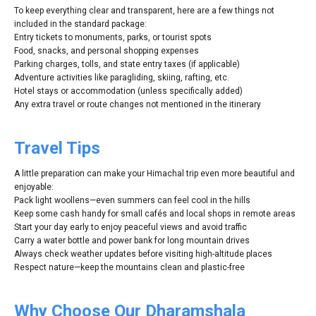
To keep everything clear and transparent, here are a few things not
included in the standard package:
Entry tickets to monuments, parks, or tourist spots
Food, snacks, and personal shopping expenses
Parking charges, tolls, and state entry taxes (if applicable)
Adventure activities like paragliding, skiing, rafting, etc.
Hotel stays or accommodation (unless specifically added)
Any extra travel or route changes not mentioned in the itinerary
Travel Tips
A little preparation can make your Himachal trip even more beautiful and
enjoyable:
Pack light woollens—even summers can feel cool in the hills
Keep some cash handy for small cafés and local shops in remote areas
Start your day early to enjoy peaceful views and avoid traffic
Carry a water bottle and power bank for long mountain drives
Always check weather updates before visiting high-altitude places
Respect nature—keep the mountains clean and plastic-free
Why Choose Our Dharamshala