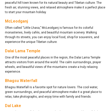
peaceful hill town known for its natural beauty and Tibetan culture. The
fresh air, stunning views, and relaxed atmosphere make it a perfect place
to start your mountain holiday.
McLeodganj
Often called “Little Lhasa,” McLeodganj is famous for its colorful
monasteries, lively cafés, and beautiful mountain scenery. Walking
through its streets, you can enjoy local food, shop for souvenirs, and
experience the unique Tibetan culture.
Dalai Lama Temple
One of the most peaceful places in the region, the Dalai Lama Temple
attracts visitors from around the world. The calm surroundings, prayer
wheels, and beautiful views of the mountains create a truly relaxing
experience.
Bhagsu Waterfall
Bhagsu Waterfall is a favorite spot for nature lovers. The cool water,
green surroundings, and peaceful atmosphere make it a great place to
relax, take photographs, and enjoy time with family and friends.
Dal Lake