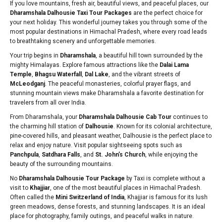
If you love mountains, fresh air, beautiful views, and peaceful places, our
Dharamshala Dalhousie Taxi Tour Packages
are the perfect choice for
your next holiday. This wonderful journey takes you through some of the
most popular destinations in Himachal Pradesh, where every road leads
to breathtaking scenery and unforgettable memories.
Your trip begins in
Dharamshala
, a beautiful hill town surrounded by the
mighty Himalayas. Explore famous attractions like the
Dalai Lama
Temple
,
Bhagsu Waterfall
,
Dal Lake
, and the vibrant streets of
McLeodganj
. The peaceful monasteries, colorful prayer flags, and
stunning mountain views make Dharamshala a favorite destination for
travelers from all over India.
From Dharamshala, your
Dharamshala Dalhousie Cab Tour
continues to
the charming hill station of
Dalhousie
. Known for its colonial architecture,
pine-covered hills, and pleasant weather, Dalhousie is the perfect place to
relax and enjoy nature. Visit popular sightseeing spots such as
Panchpula
,
Satdhara Falls
, and
St. John’s Church
, while enjoying the
beauty of the surrounding mountains.
No
Dharamshala Dalhousie Tour Package
by Taxi is complete without a
visit to
Khajjiar
, one of the most beautiful places in Himachal Pradesh.
Often called the
Mini Switzerland of India
, Khajjiar is famous for its lush
green meadows, dense forests, and stunning landscapes. It is an ideal
place for photography, family outings, and peaceful walks in nature.