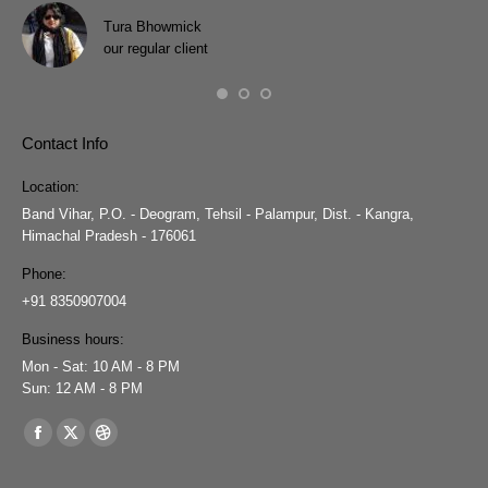
wit
Tura Bhowmick
our regular client
Contact Info
Location:
Band Vihar, P.O. - Deogram, Tehsil - Palampur, Dist. - Kangra,
Himachal Pradesh - 176061
Phone:
+91 8350907004
Business hours:
Mon - Sat: 10 AM - 8 PM
Sun: 12 AM - 8 PM
Find us on:
Facebook
X
Dribbble
page
page
page