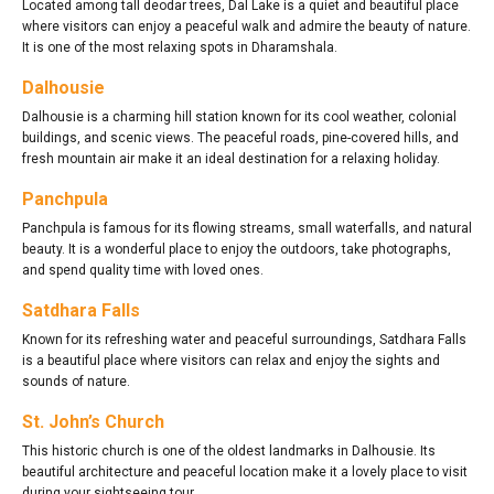
Located among tall deodar trees, Dal Lake is a quiet and beautiful place
where visitors can enjoy a peaceful walk and admire the beauty of nature.
It is one of the most relaxing spots in Dharamshala.
Dalhousie
Dalhousie is a charming hill station known for its cool weather, colonial
buildings, and scenic views. The peaceful roads, pine-covered hills, and
fresh mountain air make it an ideal destination for a relaxing holiday.
Panchpula
Panchpula is famous for its flowing streams, small waterfalls, and natural
beauty. It is a wonderful place to enjoy the outdoors, take photographs,
and spend quality time with loved ones.
Satdhara Falls
Known for its refreshing water and peaceful surroundings, Satdhara Falls
is a beautiful place where visitors can relax and enjoy the sights and
sounds of nature.
St. John’s Church
This historic church is one of the oldest landmarks in Dalhousie. Its
beautiful architecture and peaceful location make it a lovely place to visit
during your sightseeing tour.