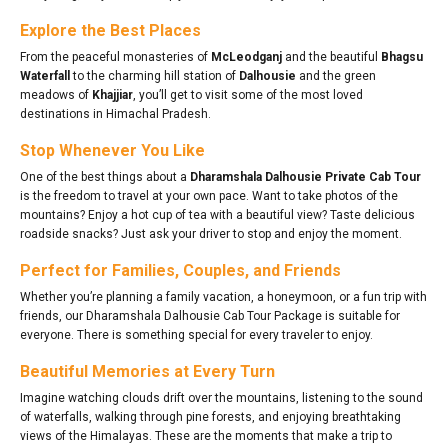
Explore the Best Places
From the peaceful monasteries of
McLeodganj
and the beautiful
Bhagsu
Waterfall
to the charming hill station of
Dalhousie
and the green
meadows of
Khajjiar
, you’ll get to visit some of the most loved
destinations in Himachal Pradesh.
Stop Whenever You Like
One of the best things about a
Dharamshala Dalhousie Private Cab Tour
is the freedom to travel at your own pace. Want to take photos of the
mountains? Enjoy a hot cup of tea with a beautiful view? Taste delicious
roadside snacks? Just ask your driver to stop and enjoy the moment.
Perfect for Families, Couples, and Friends
Whether you’re planning a family vacation, a honeymoon, or a fun trip with
friends, our Dharamshala Dalhousie Cab Tour Package is suitable for
everyone. There is something special for every traveler to enjoy.
Beautiful Memories at Every Turn
Imagine watching clouds drift over the mountains, listening to the sound
of waterfalls, walking through pine forests, and enjoying breathtaking
views of the Himalayas. These are the moments that make a trip to