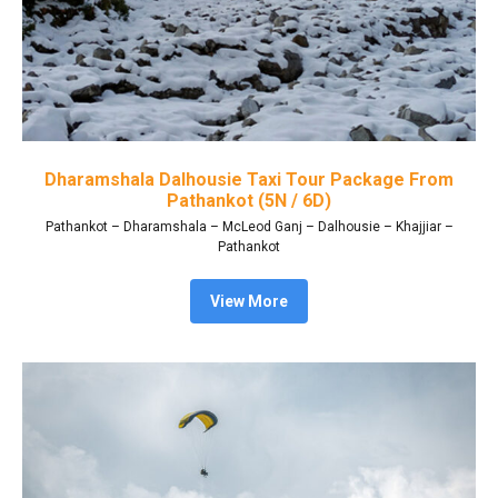
Dharamshala Dalhousie Taxi Tour Package From
Pathankot (5N / 6D)
Pathankot – Dharamshala – McLeod Ganj – Dalhousie – Khajjiar –
Pathankot
View More