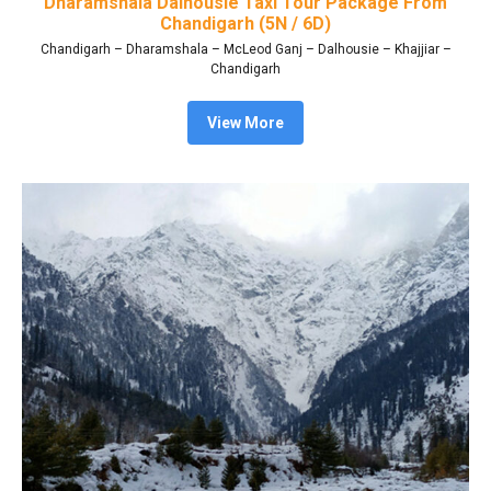
Dharamshala Dalhousie Taxi Tour Package From
Chandigarh (5N / 6D)
Chandigarh – Dharamshala – McLeod Ganj – Dalhousie – Khajjiar –
Chandigarh
View More