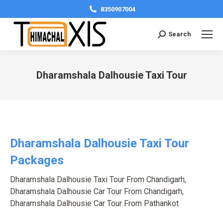
8350907004
Search:
Search
Dharamshala Dalhousie Taxi Tour
You are here:
Dharamshala Dalhousie Taxi Tour
Packages
Dharamshala Dalhousie Taxi Tour From Chandigarh
,
Dharamshala Dalhousie Car Tour From Chandigarh
,
Dharamshala Dalhousie Car Tour From Pathankot