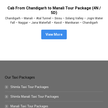
Cab From Chandigarh to Manali Tour Package (4N /
5D)
Chandigarh – Manali – Atal Tunnel – Sissu – Solang Valley – Jogni Water
Fall – Naggar – Jana Waterfall – Kasol – Manikaran – Chandigarh
View More
Our Taxi Packages
Shimla Taxi Tour Packages
Shimla Manali Taxi Tour Packages
Manali Taxi Tour Packages