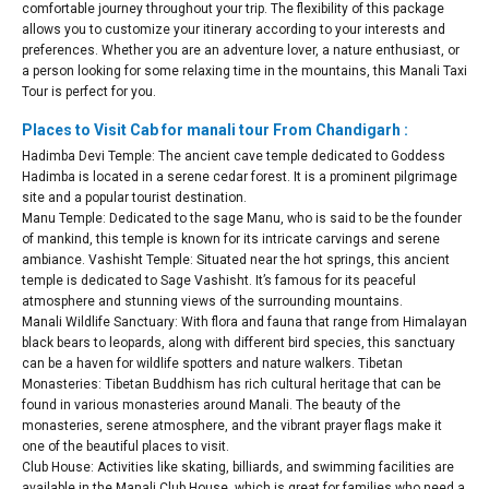
comfortable journey throughout your trip. The flexibility of this package
allows you to customize your itinerary according to your interests and
preferences. Whether you are an adventure lover, a nature enthusiast, or
a person looking for some relaxing time in the mountains, this Manali Taxi
Tour is perfect for you.
Places to Visit Cab for manali tour From Chandigarh :
Hadimba Devi Temple: The ancient cave temple dedicated to Goddess
Hadimba is located in a serene cedar forest. It is a prominent pilgrimage
site and a popular tourist destination.
Manu Temple: Dedicated to the sage Manu, who is said to be the founder
of mankind, this temple is known for its intricate carvings and serene
ambiance. Vashisht Temple: Situated near the hot springs, this ancient
temple is dedicated to Sage Vashisht. It’s famous for its peaceful
atmosphere and stunning views of the surrounding mountains.
Manali Wildlife Sanctuary: With flora and fauna that range from Himalayan
black bears to leopards, along with different bird species, this sanctuary
can be a haven for wildlife spotters and nature walkers. Tibetan
Monasteries: Tibetan Buddhism has rich cultural heritage that can be
found in various monasteries around Manali. The beauty of the
monasteries, serene atmosphere, and the vibrant prayer flags make it
one of the beautiful places to visit.
Club House: Activities like skating, billiards, and swimming facilities are
available in the Manali Club House, which is great for families who need a