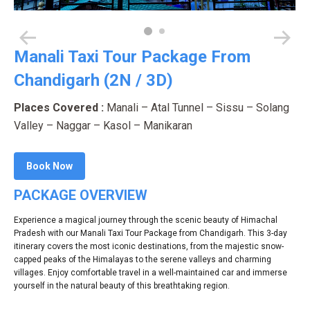
Manali Taxi Tour Package From
Chandigarh (2N / 3D)
Places Covered :
Manali – Atal Tunnel – Sissu – Solang
Valley – Naggar – Kasol – Manikaran
Book Now
PACKAGE OVERVIEW
Experience a magical journey through the scenic beauty of Himachal
Pradesh with our Manali Taxi Tour Package from Chandigarh. This 3-day
itinerary covers the most iconic destinations, from the majestic snow-
capped peaks of the Himalayas to the serene valleys and charming
villages. Enjoy comfortable travel in a well-maintained car and immerse
yourself in the natural beauty of this breathtaking region.