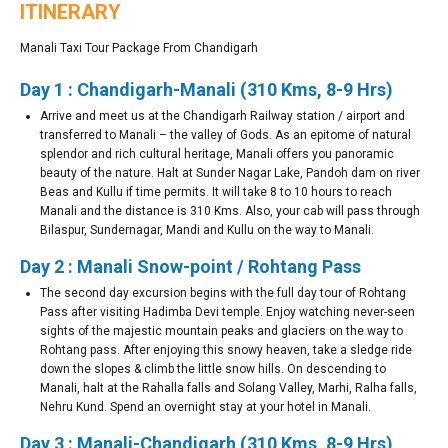
ITINERARY
Manali Taxi Tour Package From Chandigarh
Day 1 : Chandigarh-Manali (310 Kms, 8-9 Hrs)
Arrive and meet us at the Chandigarh Railway station / airport and
transferred to Manali – the valley of Gods. As an epitome of natural
splendor and rich cultural heritage, Manali offers you panoramic
beauty of the nature. Halt at Sunder Nagar Lake, Pandoh dam on river
Beas and Kullu if time permits. It will take 8 to 10 hours to reach
Manali and the distance is 310 Kms. Also, your cab will pass through
Bilaspur, Sundernagar, Mandi and Kullu on the way to Manali.
Day 2 : Manali Snow-point / Rohtang Pass
The second day excursion begins with the full day tour of Rohtang
Pass after visiting Hadimba Devi temple. Enjoy watching never-seen
sights of the majestic mountain peaks and glaciers on the way to
Rohtang pass. After enjoying this snowy heaven, take a sledge ride
down the slopes & climb the little snow hills. On descending to
Manali, halt at the Rahalla falls and Solang Valley, Marhi, Ralha falls,
Nehru Kund. Spend an overnight stay at your hotel in Manali.
Day 3 : Manali-Chandigarh (310 Kms, 8-9 Hrs)