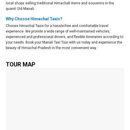
local shops selling traditional Himachali items and souvenirs in the
quaint Old Manali.
Why Choose Himachal Taxis?
Choose Himachal Taxis for a hassle-free and comfortable travel
experience. We provide a wide range of well-maintained vehicles,
experienced and professional drivers, and flexible itineraries according to
your needs. Book your Manali Taxi Tour with us today and experience the
beauty of Himachal Pradesh in the most convenient way.
TOUR MAP