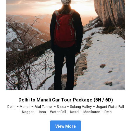
Delhi to Manali Car Tour Package (5N / 6D)
Delhi – Manali – Atal Tunnel – Sissu – Solang Valley – Jogani Water Fall
– Naggar – Jana – Water Fall – Kasol – Manikaran – Delhi
View More