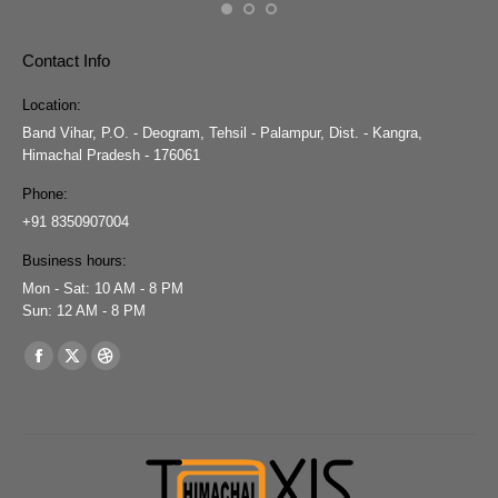
Contact Info
Location:
Band Vihar, P.O. - Deogram, Tehsil - Palampur, Dist. - Kangra,
Himachal Pradesh - 176061
Phone:
+91 8350907004
Business hours:
Mon - Sat: 10 AM - 8 PM
Sun: 12 AM - 8 PM
Find us on:
Facebook
X
Dribbble
page
page
page
opens
opens
opens
in
in
in
new
new
new