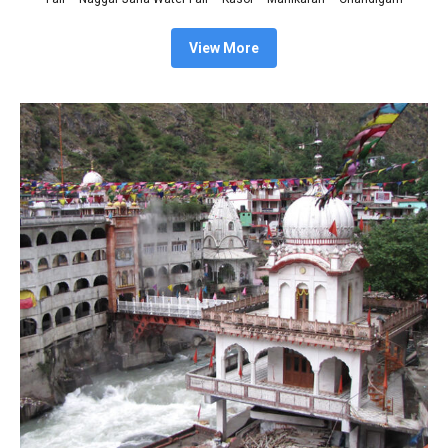
View More