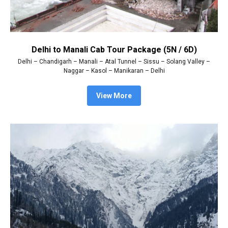
Delhi to Manali Cab Tour Package (5N / 6D)
Delhi – Chandigarh – Manali – Atal Tunnel – Sissu – Solang Valley –
Naggar – Kasol – Manikaran – Delhi
View More