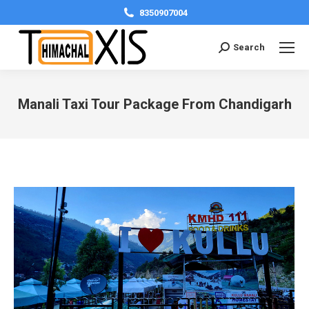
8350907004
Search:
Search
Manali Taxi Tour Package From Chandigarh
You are here: