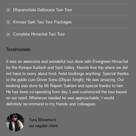
Dharamshala Dalhousie Taxi Tour
Kinnaur Spiti Taxi Tour Packages
Complete Himachal Taxi Tour
Testimonials
guys
It was an awesome and wonderful tour done with Evergreen Himachal
We 
chal
for the Kinnaur Kailash and Spiti Valley. Hassle free trip where we did
Ev
he
not have to worry about food, hotel bookings anything. Special thanks
ar
ad
to the guide cum Driver Sonu (Dhyan Singh). He was amazing. Our
rea
booking was done by Mr Rajesh Saklani and special thanks to him.
tow
r
He has been co-operating from day 1 and customized the tour based
are
we
on our need. Whenever needed he was approachable. I would
job
definitely recommend to my friends and colleagues.
Eve
h
Pra
wit
Tura Bhowmick
our regular client