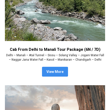
Cab From Delhi to Manali Tour Package (6N / 7D)
Delhi – Manali – Atal Tunnel – Sissu – Solang Valley – Jogani Water Fall
– Naggar Jana Water Fall – Kasol – Manikaran – Chandigarh – Delhi
View More