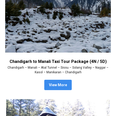
Chandigarh to Manali Taxi Tour Package (4N / 5D)
Chandigarh – Manali – Atal Tunnel – Sissu – Solang Valley – Naggar –
Kasol – Manikaran – Chandigarh
View More