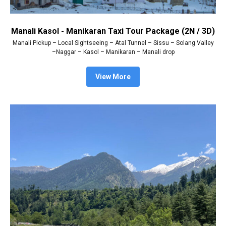
Manali Kasol - Manikaran Taxi Tour Package (2N / 3D)
Manali Pickup – Local Sightseeing – Atal Tunnel – Sissu – Solang Valley
–Naggar – Kasol – Manikaran – Manali drop
View More