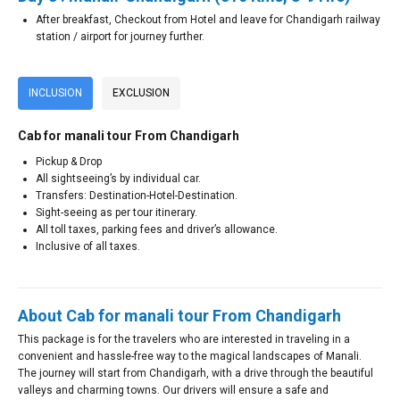
After breakfast, Checkout from Hotel and leave for Chandigarh railway
station / airport for journey further.
INCLUSION
EXCLUSION
Cab for manali tour From Chandigarh
Pickup & Drop
All sightseeing’s by individual car.
Transfers: Destination-Hotel-Destination.
Sight-seeing as per tour itinerary.
All toll taxes, parking fees and driver’s allowance.
Inclusive of all taxes.
About Cab for manali tour From Chandigarh
This package is for the travelers who are interested in traveling in a
convenient and hassle-free way to the magical landscapes of Manali.
The journey will start from Chandigarh, with a drive through the beautiful
valleys and charming towns. Our drivers will ensure a safe and