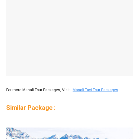
For more Manali Tour Packages, Visit :
Manali Taxi Tour Packages
Similar Package :