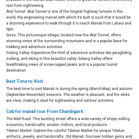
rest from sightseeing.
Atal Tunnel: Atal Tunnel is one of the longest highway tunnels in the
world, the engineering marvel with which it’s built is such that it would be
a stunning experience to walk through it to reach Manali from Lahaul and
Spiti.
Sissu: This picturesque village, located near the Atal Tunnel, offers
stunning views of the surrounding mountains and is a popular base for
trekking and adventure activities.
Solang Valley: Experience the thrill of adventure activities like paragliding,
zorbing, and skiing in this beautiful valley. Solang Valley offers
breathtaking views of snow-capped peaks and is a popular tourist
destination.
Best Time to Visit:
The best time to visit Manali is during the spring (March-May) and autumn
(September-November) seasons. The weather is pleasant, and the skies
are clear, making it ideal for sightseeing and outdoor activities.
Cab for manali tour From Chandigarh :
The Mall Road: This bustling street offers a wide variety of shops selling
souvenirs, handicrafts, woolen clothes, and local products.
Tibetan Market: Explore the colorful Tibetan Market for unique Tibetan
artifacts, jewelry, and handicrafts. Old Manali: Discover hidden gems and