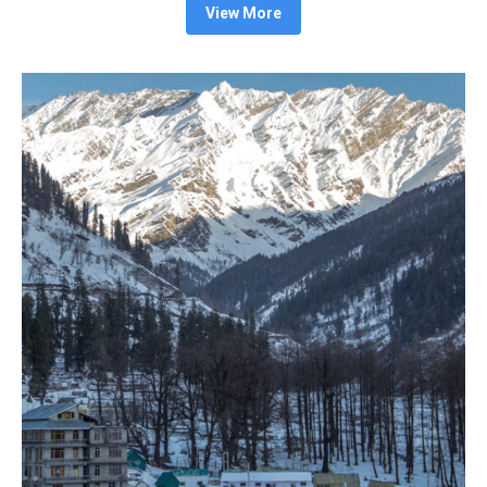
View More