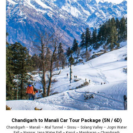
Chandigarh to Manali Car Tour Package (5N / 6D)
Chandigarh – Manali – Atal Tunnel – Sissu – Solang Valley – Jogni Water
Fall – Naggar Jana Water Fall – Kasol – Manikaran – Chandigarh