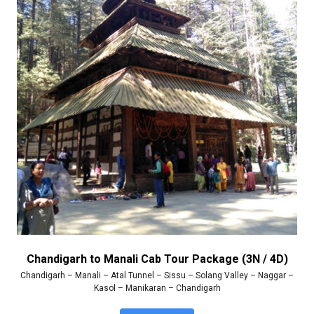
Chandigarh to Manali Cab Tour Package (3N / 4D)
Chandigarh – Manali – Atal Tunnel – Sissu – Solang Valley – Naggar –
Kasol – Manikaran – Chandigarh