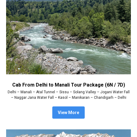
Cab From Delhi to Manali Tour Package (6N / 7D)
Delhi – Manali – Atal Tunnel – Sissu – Solang Valley – Jogani Water Fall
– Naggar Jana Water Fall – Kasol – Manikaran – Chandigarh – Delhi
View More