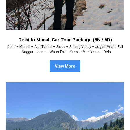
Delhi to Manali Car Tour Package (5N / 6D)
Delhi – Manali – Atal Tunnel – Sissu – Solang Valley – Jogani Water Fall
– Naggar – Jana – Water Fall – Kasol – Manikaran – Delhi
View More