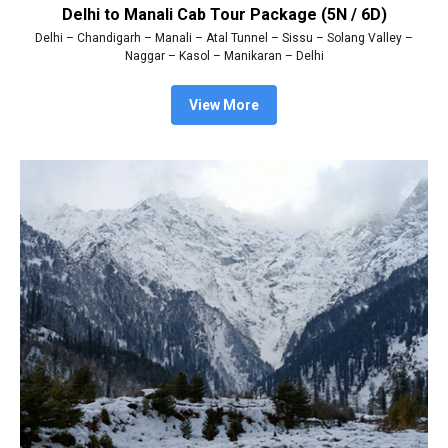
Delhi to Manali Cab Tour Package (5N / 6D)
Delhi – Chandigarh – Manali – Atal Tunnel – Sissu – Solang Valley –
Naggar – Kasol – Manikaran – Delhi
View More