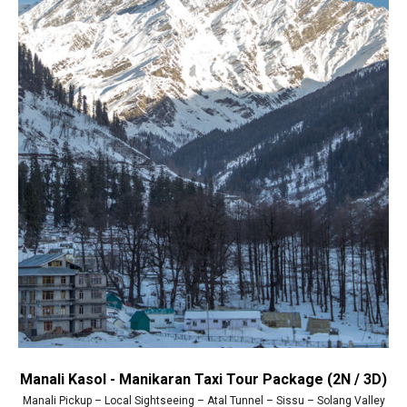
Manali Kasol - Manikaran Taxi Tour Package (2N / 3D)
Manali Pickup – Local Sightseeing – Atal Tunnel – Sissu – Solang Valley