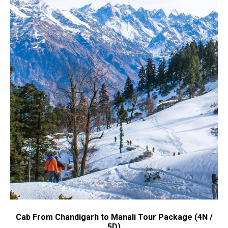
Cab From Chandigarh to Manali Tour Package (4N /
5D)