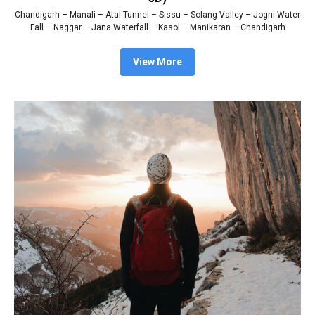
Chandigarh – Manali – Atal Tunnel – Sissu – Solang Valley – Jogni Water
Fall – Naggar – Jana Waterfall – Kasol – Manikaran – Chandigarh
View More