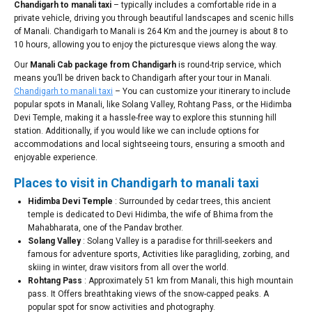
Chandigarh to manali taxi
– typically includes a comfortable ride in a
private vehicle, driving you through beautiful landscapes and scenic hills
of Manali. Chandigarh to Manali is 264 Km and the journey is about 8 to
10 hours, allowing you to enjoy the picturesque views along the way.
Our
Manali Cab package from Chandigarh
is round-trip service, which
means you’ll be driven back to Chandigarh after your tour in Manali.
Chandigarh to manali taxi
– You can customize your itinerary to include
popular spots in Manali, like Solang Valley, Rohtang Pass, or the Hidimba
Devi Temple, making it a hassle-free way to explore this stunning hill
station. Additionally, if you would like we can include options for
accommodations and local sightseeing tours, ensuring a smooth and
enjoyable experience.
Places to visit in Chandigarh to manali taxi
Hidimba Devi Temple
: Surrounded by cedar trees, this ancient
temple is dedicated to Devi Hidimba, the wife of Bhima from the
Mahabharata, one of the Pandav brother.
Solang Valley
: Solang Valley is a paradise for thrill-seekers and
famous for adventure sports, Activities like paragliding, zorbing, and
skiing in winter, draw visitors from all over the world.
Rohtang Pass
: Approximately 51 km from Manali, this high mountain
pass. It Offers breathtaking views of the snow-capped peaks. A
popular spot for snow activities and photography.