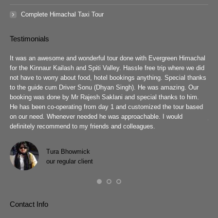
Complete Himachal Taxi Tour
Testimonials
guys
It was an awesome and wonderful tour done with Evergreen Himachal
We 
chal
for the Kinnaur Kailash and Spiti Valley. Hassle free trip where we did
Ev
he
not have to worry about food, hotel bookings anything. Special thanks
ar
ad
to the guide cum Driver Sonu (Dhyan Singh). He was amazing. Our
rea
booking was done by Mr Rajesh Saklani and special thanks to him.
tow
r
He has been co-operating from day 1 and customized the tour based
are
we
on our need. Whenever needed he was approachable. I would
job
definitely recommend to my friends and colleagues.
Eve
h
Pra
wit
Tura Bhowmick
our regular client
Contact Info