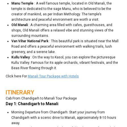
Manu Temple
: A well famous temple, located in Old Manali, the
temple is dedicated to the sage Manu, who is believed to be the
creator of mankind, as per Indian Methology. The temple’s
architecture and peaceful environment are worth a visit.
Old Manali
: A charming area filled with cafes, guesthouses, and
shops, Old Manali offers a relaxed vibe and stunning views of the
surrounding mountains.
Van Vihar National Park
: This beautiful park is situated near the Mall
Road and offers a peaceful environment with walking trails, lush
greenery, and a serene lake.
Kullu Valley
: On the way to Kasol, you can explore the picturesque
Kullu Valley. Famous for its apple orchards, vibrant festivals, and the
Beas River flowing through it.
Click here For
Manali Tour Package with Hotels
ITINERARY
Cab From Chandigarh to Manali Tour Package
Day 1: Chandigarh to Manali
Morning Departure from Chandigarh: Start your journey from
Chandigarh with a scenic drive to Manali, approximately 8-10 hours
away.