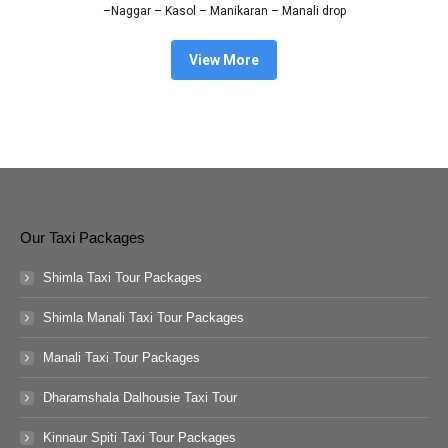
–Naggar – Kasol – Manikaran – Manali drop
View More
Our Taxi Packages
Shimla Taxi Tour Packages
Shimla Manali Taxi Tour Packages
Manali Taxi Tour Packages
Dharamshala Dalhousie Taxi Tour
Kinnaur Spiti Taxi Tour Packages