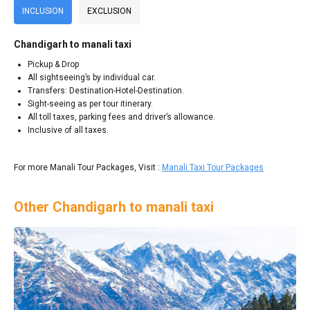
INCLUSION
EXCLUSION
Chandigarh to manali taxi
Pickup & Drop
All sightseeing’s by individual car.
Transfers: Destination-Hotel-Destination.
Sight-seeing as per tour itinerary.
All toll taxes, parking fees and driver’s allowance.
Inclusive of all taxes.
For more Manali Tour Packages, Visit :
Manali Taxi Tour Packages
Other Chandigarh to manali taxi