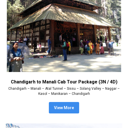
Chandigarh to Manali Cab Tour Package (3N / 4D)
Chandigarh – Manali – Atal Tunnel – Sissu – Solang Valley – Naggar –
Kasol – Manikaran – Chandigarh
View More