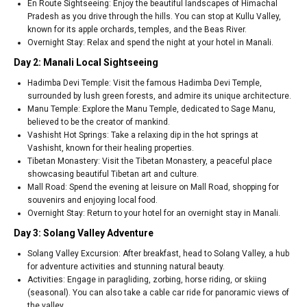
En Route Sightseeing: Enjoy the beautiful landscapes of Himachal
Pradesh as you drive through the hills. You can stop at Kullu Valley,
known for its apple orchards, temples, and the Beas River.
Overnight Stay: Relax and spend the night at your hotel in Manali.
Day 2: Manali Local Sightseeing
Hadimba Devi Temple: Visit the famous Hadimba Devi Temple,
surrounded by lush green forests, and admire its unique architecture.
Manu Temple: Explore the Manu Temple, dedicated to Sage Manu,
believed to be the creator of mankind.
Vashisht Hot Springs: Take a relaxing dip in the hot springs at
Vashisht, known for their healing properties.
Tibetan Monastery: Visit the Tibetan Monastery, a peaceful place
showcasing beautiful Tibetan art and culture.
Mall Road: Spend the evening at leisure on Mall Road, shopping for
souvenirs and enjoying local food.
Overnight Stay: Return to your hotel for an overnight stay in Manali.
Day 3: Solang Valley Adventure
Solang Valley Excursion: After breakfast, head to Solang Valley, a hub
for adventure activities and stunning natural beauty.
Activities: Engage in paragliding, zorbing, horse riding, or skiing
(seasonal). You can also take a cable car ride for panoramic views of
the valley.