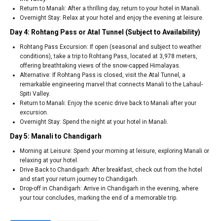
Return to Manali: After a thrilling day, return to your hotel in Manali.
Overnight Stay: Relax at your hotel and enjoy the evening at leisure.
Day 4: Rohtang Pass or Atal Tunnel (Subject to Availability)
Rohtang Pass Excursion: If open (seasonal and subject to weather
conditions), take a trip to Rohtang Pass, located at 3,978 meters,
offering breathtaking views of the snow-capped Himalayas.
Alternative: If Rohtang Pass is closed, visit the Atal Tunnel, a
remarkable engineering marvel that connects Manali to the Lahaul-
Spiti Valley.
Return to Manali: Enjoy the scenic drive back to Manali after your
excursion.
Overnight Stay: Spend the night at your hotel in Manali.
Day 5: Manali to Chandigarh
Morning at Leisure: Spend your morning at leisure, exploring Manali or
relaxing at your hotel.
Drive Back to Chandigarh: After breakfast, check out from the hotel
and start your return journey to Chandigarh.
Drop-off in Chandigarh: Arrive in Chandigarh in the evening, where
your tour concludes, marking the end of a memorable trip.