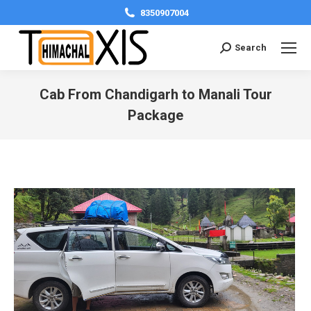
8350907004
Search:
Search
Cab From Chandigarh to Manali Tour
Package
You are here: