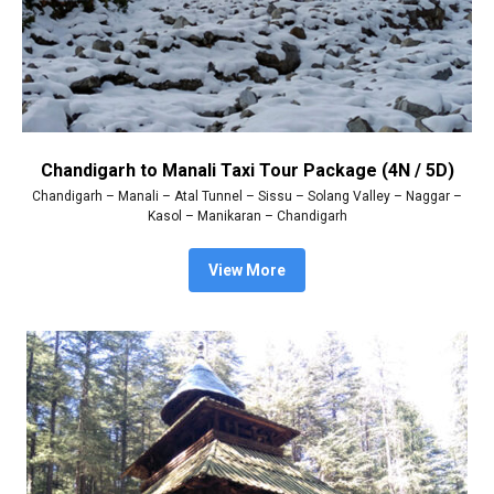
Chandigarh to Manali Taxi Tour Package (4N / 5D)
Chandigarh – Manali – Atal Tunnel – Sissu – Solang Valley – Naggar –
Kasol – Manikaran – Chandigarh
View More