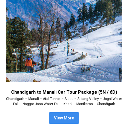
Chandigarh to Manali Car Tour Package (5N / 6D)
Chandigarh – Manali – Atal Tunnel – Sissu – Solang Valley – Jogni Water
Fall – Naggar Jana Water Fall – Kasol – Manikaran – Chandigarh
View More