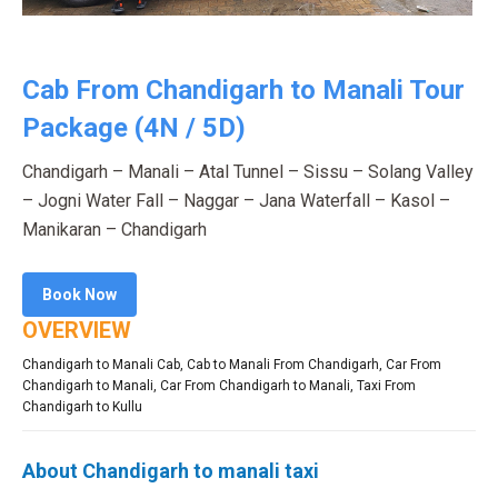
Cab From Chandigarh to Manali Tour
Package (4N / 5D)
Chandigarh – Manali – Atal Tunnel – Sissu – Solang Valley
– Jogni Water Fall – Naggar – Jana Waterfall – Kasol –
Manikaran – Chandigarh
Book Now
OVERVIEW
Chandigarh to Manali Cab
,
Cab to Manali From Chandigarh
,
Car From
Chandigarh to Manali
,
Car From Chandigarh to Manali
,
Taxi From
Chandigarh to Kullu
About Chandigarh to manali taxi