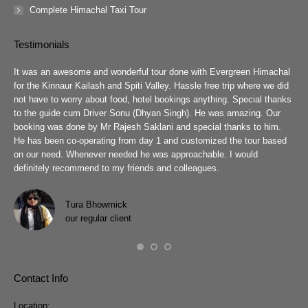
Complete Himachal Taxi Tour
Testimonials
guys
It was an awesome and wonderful tour done with Evergreen Himachal
We 
chal
for the Kinnaur Kailash and Spiti Valley. Hassle free trip where we did
Ev
he
not have to worry about food, hotel bookings anything. Special thanks
ar
ad
to the guide cum Driver Sonu (Dhyan Singh). He was amazing. Our
rea
booking was done by Mr Rajesh Saklani and special thanks to him.
tow
r
He has been co-operating from day 1 and customized the tour based
are
we
on our need. Whenever needed he was approachable. I would
job
definitely recommend to my friends and colleagues.
Eve
h
Pra
wit
Tura Bhowmick
our regular client
Contact Info
Location: