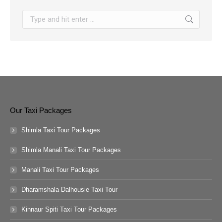
Search:
Our Taxi Packages
Shimla Taxi Tour Packages
Shimla Manali Taxi Tour Packages
Manali Taxi Tour Packages
Dharamshala Dalhousie Taxi Tour
Kinnaur Spiti Taxi Tour Packages