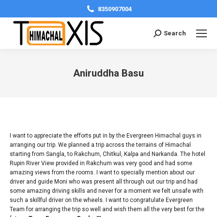
8350907004
Search:
Search
Aniruddha Basu
You are here:
I want to appreciate the efforts put in by the Evergreen Himachal guys in
arranging our trip. We planned a trip across the terrains of Himachal
starting from Sangla, to Rakchum, Chitkul, Kalpa and Narkanda. The hotel
Rupin River View provided in Rakchum was very good and had some
amazing views from the rooms. I want to specially mention about our
driver and guide Moni who was present all through out our trip and had
some amazing driving skills and never for a moment we felt unsafe with
such a skillful driver on the wheels. I want to congratulate Evergreen
Team for arranging the trip so well and wish them all the very best for the