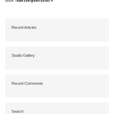
future.
Team Evergreen Rocks !!!
Recent Articles
Studio Gallery
Recent Comments
Search