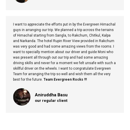
I want to appreciate the efforts put in by the Evergreen Himachal
guys in arranging our trip. We planned a trip across the terrains
of Himachal starting from Sangla, to Rakchum, Chitkul, Kalpa
and Narkanda. The hotel Rupin River View provided in Rakchum
was very good and had some amazing views from the rooms. I
want to specially mention about our driver and guide Moni who
was present all through out our trip and had some amazing
driving skills and never for a moment we felt unsafe with such a
skillful driver on the wheels. I want to congratulate Evergreen
Team for arranging the trip so well and wish them all the very
best for the future.
Team Evergreen Rocks !!!
Aniruddha Basu
our regular client