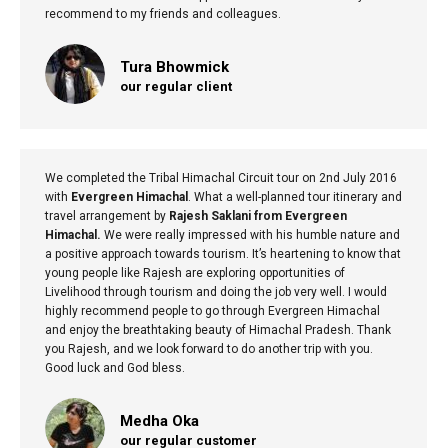
recommend to my friends and colleagues.
Tura Bhowmick
our regular client
We completed the Tribal Himachal Circuit tour on 2nd July 2016
with
Evergreen Himachal
. What a well-planned tour itinerary and
travel arrangement by
Rajesh Saklani from Evergreen
Himachal.
We were really impressed with his humble nature and
a positive approach towards tourism. It’s heartening to know that
young people like Rajesh are exploring opportunities of
Livelihood through tourism and doing the job very well. I would
highly recommend people to go through Evergreen Himachal
and enjoy the breathtaking beauty of Himachal Pradesh. Thank
you Rajesh, and we look forward to do another trip with you.
Good luck and God bless.
Medha Oka
our regular customer