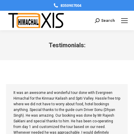
8350907004
Search:
Search
Testimonials:
You are here:
It was an awesome and wonderful tour done with Evergreen
Himachal for the Kinnaur Kailash and Spiti Valley. Hassle free trip
where we did not have to worry about food, hotel bookings
anything. Special thanks to the guide cum Driver Sonu (Dhyan
Singh). He was amazing. Our booking was done by Mr Rajesh
Saklani and special thanks to him. He has been co-operating
from day 1 and customized the tour based on our need.
Whenever needed he was approachable. I would definitely