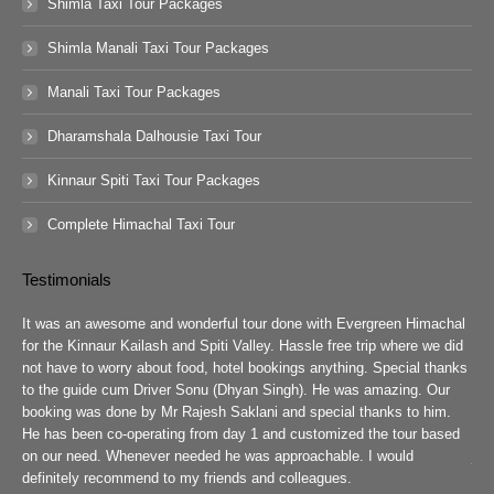
Shimla Taxi Tour Packages
Shimla Manali Taxi Tour Packages
Manali Taxi Tour Packages
Dharamshala Dalhousie Taxi Tour
Kinnaur Spiti Taxi Tour Packages
Complete Himachal Taxi Tour
Testimonials
guys
It was an awesome and wonderful tour done with Evergreen Himachal
We 
chal
for the Kinnaur Kailash and Spiti Valley. Hassle free trip where we did
Ev
he
not have to worry about food, hotel bookings anything. Special thanks
ar
ad
to the guide cum Driver Sonu (Dhyan Singh). He was amazing. Our
rea
booking was done by Mr Rajesh Saklani and special thanks to him.
tow
r
He has been co-operating from day 1 and customized the tour based
are
we
on our need. Whenever needed he was approachable. I would
job
definitely recommend to my friends and colleagues.
Eve