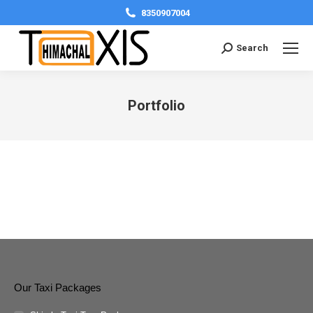
8350907004
Search:
Search
Portfolio
You are here:
Our Taxi Packages