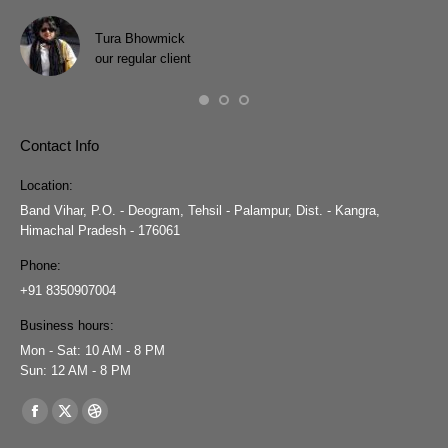
h
Pra
wit
Tura Bhowmick
our regular client
Contact Info
Location:
Band Vihar, P.O. - Deogram, Tehsil - Palampur, Dist. - Kangra,
Himachal Pradesh - 176061
Phone:
+91 8350907004
Business hours:
Mon - Sat: 10 AM - 8 PM
Sun: 12 AM - 8 PM
Find us on:
Facebook
X
Dribbble