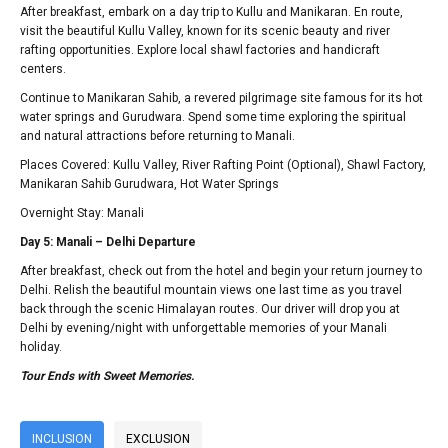
After breakfast, embark on a day trip to Kullu and Manikaran. En route,
visit the beautiful Kullu Valley, known for its scenic beauty and river
rafting opportunities. Explore local shawl factories and handicraft
centers.
Continue to Manikaran Sahib, a revered pilgrimage site famous for its hot
water springs and Gurudwara. Spend some time exploring the spiritual
and natural attractions before returning to Manali.
Places Covered: Kullu Valley, River Rafting Point (Optional), Shawl Factory,
Manikaran Sahib Gurudwara, Hot Water Springs
Overnight Stay: Manali
Day 5: Manali – Delhi Departure
After breakfast, check out from the hotel and begin your return journey to
Delhi. Relish the beautiful mountain views one last time as you travel
back through the scenic Himalayan routes. Our driver will drop you at
Delhi by evening/night with unforgettable memories of your Manali
holiday.
Tour Ends with Sweet Memories.
INCLUSION
EXCLUSION