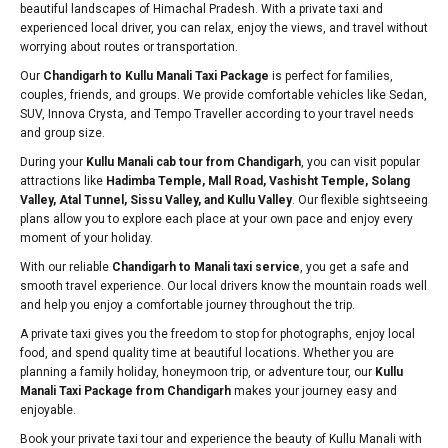
beautiful landscapes of Himachal Pradesh. With a private taxi and
experienced local driver, you can relax, enjoy the views, and travel without
worrying about routes or transportation.
Our
Chandigarh to Kullu Manali Taxi Package
is perfect for families,
couples, friends, and groups. We provide comfortable vehicles like Sedan,
SUV, Innova Crysta, and Tempo Traveller according to your travel needs
and group size.
During your
Kullu Manali cab tour from Chandigarh
, you can visit popular
attractions like
Hadimba Temple, Mall Road, Vashisht Temple, Solang
Valley, Atal Tunnel, Sissu Valley, and Kullu Valley
. Our flexible sightseeing
plans allow you to explore each place at your own pace and enjoy every
moment of your holiday.
With our reliable
Chandigarh to Manali taxi service
, you get a safe and
smooth travel experience. Our local drivers know the mountain roads well
and help you enjoy a comfortable journey throughout the trip.
A private taxi gives you the freedom to stop for photographs, enjoy local
food, and spend quality time at beautiful locations. Whether you are
planning a family holiday, honeymoon trip, or adventure tour, our
Kullu
Manali Taxi Package from Chandigarh
makes your journey easy and
enjoyable.
Book your private taxi tour and experience the beauty of Kullu Manali with