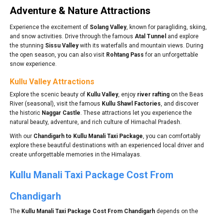
Adventure & Nature Attractions
Experience the excitement of
Solang Valley
, known for paragliding, skiing,
and snow activities. Drive through the famous
Atal Tunnel
and explore
the stunning
Sissu Valley
with its waterfalls and mountain views. During
the open season, you can also visit
Rohtang Pass
for an unforgettable
snow experience.
Kullu Valley Attractions
Explore the scenic beauty of
Kullu Valley
, enjoy
river rafting
on the Beas
River (seasonal), visit the famous
Kullu Shawl Factories
, and discover
the historic
Naggar Castle
. These attractions let you experience the
natural beauty, adventure, and rich culture of Himachal Pradesh.
With our
Chandigarh to Kullu Manali Taxi Package
, you can comfortably
explore these beautiful destinations with an experienced local driver and
create unforgettable memories in the Himalayas.
Kullu Manali Taxi Package Cost From
Chandigarh
The
Kullu Manali Taxi Package Cost From Chandigarh
depends on the