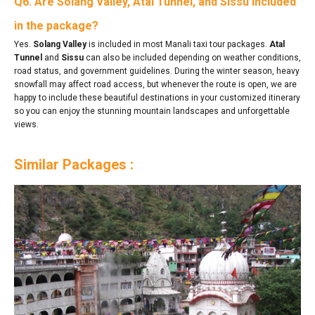
Q6. Are Solang Valley, Atal Tunnel, and Sissu included
in the package?
Yes.
Solang Valley
is included in most Manali taxi tour packages.
Atal
Tunnel
and
Sissu
can also be included depending on weather conditions,
road status, and government guidelines. During the winter season, heavy
snowfall may affect road access, but whenever the route is open, we are
happy to include these beautiful destinations in your customized itinerary
so you can enjoy the stunning mountain landscapes and unforgettable
views.
Similar Packages :