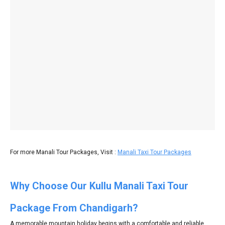
For more Manali Tour Packages, Visit :
Manali Taxi Tour Packages
Why Choose Our Kullu Manali Taxi Tour
Package From Chandigarh?
A memorable mountain holiday begins with a comfortable and reliable