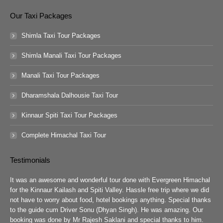
Our Taxi Packages
Shimla Taxi Tour Packages
Shimla Manali Taxi Tour Packages
Manali Taxi Tour Packages
Dharamshala Dalhousie Taxi Tour
Kinnaur Spiti Taxi Tour Packages
Complete Himachal Taxi Tour
Testimonials
guys
It was an awesome and wonderful tour done with Evergreen Himachal
We 
chal
for the Kinnaur Kailash and Spiti Valley. Hassle free trip where we did
Ev
he
not have to worry about food, hotel bookings anything. Special thanks
ar
ad
to the guide cum Driver Sonu (Dhyan Singh). He was amazing. Our
rea
booking was done by Mr Rajesh Saklani and special thanks to him.
tow