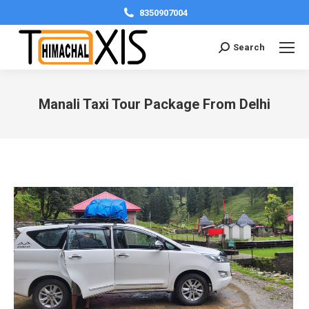
8350907004
Search:
Search
Manali Taxi Tour Package From Delhi
You are here: