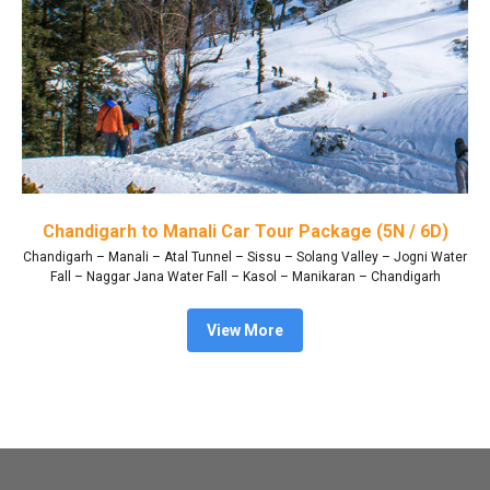
Chandigarh to Manali Car Tour Package (5N / 6D)
Chandigarh – Manali – Atal Tunnel – Sissu – Solang Valley – Jogni Water
Fall – Naggar Jana Water Fall – Kasol – Manikaran – Chandigarh
View More