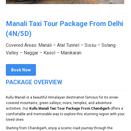
Manali Taxi Tour Package From Delhi
(4N/5D)
Covered Areas: Manali – Atal Tunnel – Sissu – Solang
Valley – Naggar – Kasol – Manikaran
Book Now
PACKAGE OVERVIEW
Kullu Manali is a beautiful Himalayan destination famous for its snow-
covered mountains, green valleys, rivers, temples, and adventure
activities. Our
Kullu Manali Taxi Tour Package From Chandigarh
offers a
comfortable and memorable way to explore this stunning region with your
loved ones.
Starting from Chandigarh, enjoy a scenic road journey through the