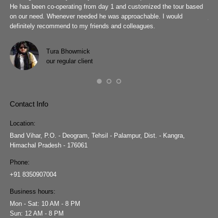
r
He has been co-operating from day 1 and customized the tour based
are
we
on our need. Whenever needed he was approachable. I would
job
definitely recommend to my friends and colleagues.
Eve
h
Pra
wit
Tura Bhowmick
our regular client
Contact Info
Location:
Band Vihar, P.O. - Deogram, Tehsil - Palampur, Dist. - Kangra,
Himachal Pradesh - 176061
Phone:
+91 8350907004
Business hours:
Mon - Sat: 10 AM - 8 PM
Sun: 12 AM - 8 PM