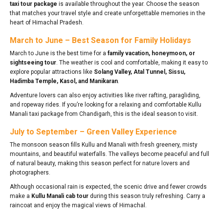
taxi tour package
is available throughout the year. Choose the season
that matches your travel style and create unforgettable memories in the
heart of Himachal Pradesh.
March to June – Best Season for Family Holidays
March to June is the best time for a
family vacation, honeymoon, or
sightseeing tour
. The weather is cool and comfortable, making it easy to
explore popular attractions like
Solang Valley, Atal Tunnel, Sissu,
Hadimba Temple, Kasol, and Manikaran
.
Adventure lovers can also enjoy activities like river rafting, paragliding,
and ropeway rides. If you’re looking for a relaxing and comfortable Kullu
Manali taxi package from Chandigarh, this is the ideal season to visit.
July to September – Green Valley Experience
The monsoon season fills Kullu and Manali with fresh greenery, misty
mountains, and beautiful waterfalls. The valleys become peaceful and full
of natural beauty, making this season perfect for nature lovers and
photographers.
Although occasional rain is expected, the scenic drive and fewer crowds
make a
Kullu Manali cab tour
during this season truly refreshing. Carry a
raincoat and enjoy the magical views of Himachal.