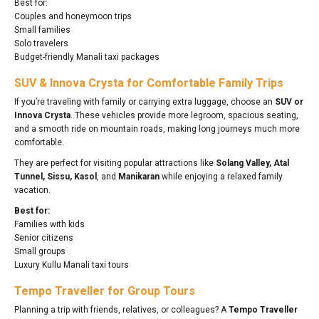
Best for:
Couples and honeymoon trips
Small families
Solo travelers
Budget-friendly Manali taxi packages
SUV & Innova Crysta for Comfortable Family Trips
If you’re traveling with family or carrying extra luggage, choose an
SUV or
Innova Crysta
. These vehicles provide more legroom, spacious seating,
and a smooth ride on mountain roads, making long journeys much more
comfortable.
They are perfect for visiting popular attractions like
Solang Valley, Atal
Tunnel, Sissu, Kasol
, and
Manikaran
while enjoying a relaxed family
vacation.
Best for:
Families with kids
Senior citizens
Small groups
Luxury Kullu Manali taxi tours
Tempo Traveller for Group Tours
Planning a trip with friends, relatives, or colleagues? A
Tempo Traveller