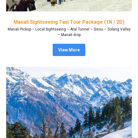
Manali Sightseeing Taxi Tour Package (1N / 2D)
Manali Pickup – Local Sightseeing – Atal Tunnel – Sissu – Solang Valley
– Manali drop
View More