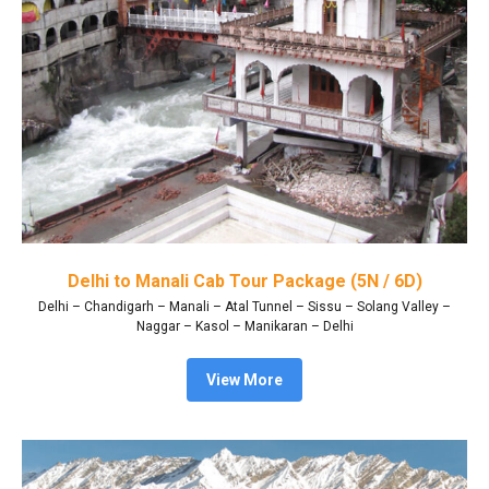
Delhi to Manali Cab Tour Package (5N / 6D)
Delhi – Chandigarh – Manali – Atal Tunnel – Sissu – Solang Valley –
Naggar – Kasol – Manikaran – Delhi
View More