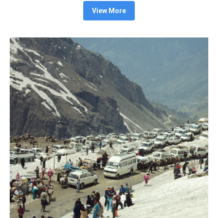
View More