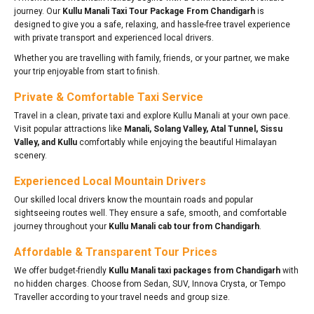
journey. Our
Kullu Manali Taxi Tour Package From Chandigarh
is
designed to give you a safe, relaxing, and hassle-free travel experience
with private transport and experienced local drivers.
Whether you are travelling with family, friends, or your partner, we make
your trip enjoyable from start to finish.
Private & Comfortable Taxi Service
Travel in a clean, private taxi and explore Kullu Manali at your own pace.
Visit popular attractions like
Manali, Solang Valley, Atal Tunnel, Sissu
Valley, and Kullu
comfortably while enjoying the beautiful Himalayan
scenery.
Experienced Local Mountain Drivers
Our skilled local drivers know the mountain roads and popular
sightseeing routes well. They ensure a safe, smooth, and comfortable
journey throughout your
Kullu Manali cab tour from Chandigarh
.
Affordable & Transparent Tour Prices
We offer budget-friendly
Kullu Manali taxi packages from Chandigarh
with
no hidden charges. Choose from Sedan, SUV, Innova Crysta, or Tempo
Traveller according to your travel needs and group size.