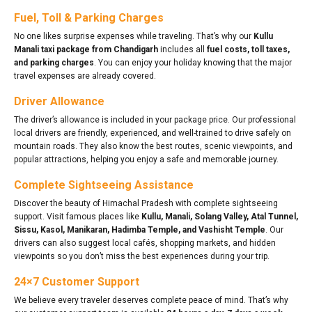
Fuel, Toll & Parking Charges
No one likes surprise expenses while traveling. That’s why our
Kullu
Manali taxi package from Chandigarh
includes all
fuel costs, toll taxes,
and parking charges
. You can enjoy your holiday knowing that the major
travel expenses are already covered.
Driver Allowance
The driver’s allowance is included in your package price. Our professional
local drivers are friendly, experienced, and well-trained to drive safely on
mountain roads. They also know the best routes, scenic viewpoints, and
popular attractions, helping you enjoy a safe and memorable journey.
Complete Sightseeing Assistance
Discover the beauty of Himachal Pradesh with complete sightseeing
support. Visit famous places like
Kullu, Manali, Solang Valley, Atal Tunnel,
Sissu, Kasol, Manikaran, Hadimba Temple, and Vashisht Temple
. Our
drivers can also suggest local cafés, shopping markets, and hidden
viewpoints so you don’t miss the best experiences during your trip.
24×7 Customer Support
We believe every traveler deserves complete peace of mind. That’s why