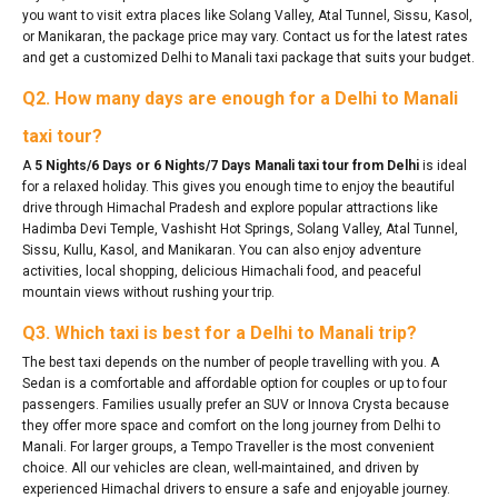
you want to visit extra places like Solang Valley, Atal Tunnel, Sissu, Kasol,
or Manikaran, the package price may vary. Contact us for the latest rates
and get a customized Delhi to Manali taxi package that suits your budget.
Q2. How many days are enough for a Delhi to Manali
taxi tour?
A
5 Nights/6 Days or 6 Nights/7 Days Manali taxi tour from Delhi
is ideal
for a relaxed holiday. This gives you enough time to enjoy the beautiful
drive through Himachal Pradesh and explore popular attractions like
Hadimba Devi Temple, Vashisht Hot Springs, Solang Valley, Atal Tunnel,
Sissu, Kullu, Kasol, and Manikaran. You can also enjoy adventure
activities, local shopping, delicious Himachali food, and peaceful
mountain views without rushing your trip.
Q3. Which taxi is best for a Delhi to Manali trip?
The best taxi depends on the number of people travelling with you. A
Sedan is a comfortable and affordable option for couples or up to four
passengers. Families usually prefer an SUV or Innova Crysta because
they offer more space and comfort on the long journey from Delhi to
Manali. For larger groups, a Tempo Traveller is the most convenient
choice. All our vehicles are clean, well-maintained, and driven by
experienced Himachal drivers to ensure a safe and enjoyable journey.