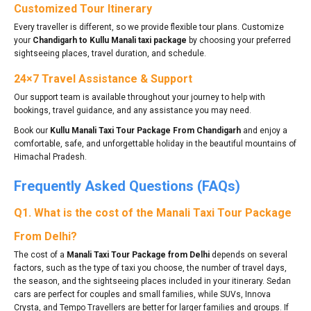
Customized Tour Itinerary
Every traveller is different, so we provide flexible tour plans. Customize
your
Chandigarh to Kullu Manali taxi package
by choosing your preferred
sightseeing places, travel duration, and schedule.
24×7 Travel Assistance & Support
Our support team is available throughout your journey to help with
bookings, travel guidance, and any assistance you may need.
Book our
Kullu Manali Taxi Tour Package From Chandigarh
and enjoy a
comfortable, safe, and unforgettable holiday in the beautiful mountains of
Himachal Pradesh.
Frequently Asked Questions (FAQs)
Q1. What is the cost of the Manali Taxi Tour Package
From Delhi?
The cost of a
Manali Taxi Tour Package from Delhi
depends on several
factors, such as the type of taxi you choose, the number of travel days,
the season, and the sightseeing places included in your itinerary. Sedan
cars are perfect for couples and small families, while SUVs, Innova
Crysta, and Tempo Travellers are better for larger families and groups. If