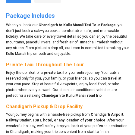
Package Includes
When you book our
Chandigarh to Kullu Manali Taxi Tour Package
, you
don’t just book a cab—you book a comfortable, safe, and memorable
holiday. We take care of every travel detail so you can enjoy the beautiful
mountains, peaceful rivers, and fresh air of Himachal Pradesh without
any stress. From pickup to drop-off, our team is committed to making your
Kullu Manali trip smooth and enjoyable.
Private Taxi Throughout The Tour
Enjoy the comfort of a
private taxi
for your entire journey. Your cab is
reserved only for you, your family, or your friends, so you can travel at
your own pace. Stop at beautiful viewpoints, enjoy local food, or take
photos whenever you want. Our clean, air-conditioned vehicles are
perfect for a relaxing
Chandigarh to Kullu Manali road trip
.
Chandigarh Pickup & Drop Facility
Your journey begins with a hassle-free pickup from
Chandigarh Airport,
Railway Station, ISBT, hotel, or any location of your choice
. After your
wonderful holiday, we’ll safely drop you back at your preferred destination
in Chandigarh, making your trip convenient from start to finish.