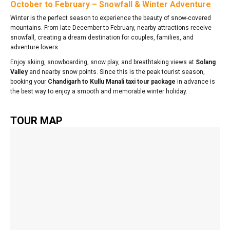
October to February – Snowfall & Winter Adventure
Winter is the perfect season to experience the beauty of snow-covered
mountains. From late December to February, nearby attractions receive
snowfall, creating a dream destination for couples, families, and
adventure lovers.
Enjoy skiing, snowboarding, snow play, and breathtaking views at
Solang
Valley
and nearby snow points. Since this is the peak tourist season,
booking your
Chandigarh to Kullu Manali taxi tour package
in advance is
the best way to enjoy a smooth and memorable winter holiday.
TOUR MAP