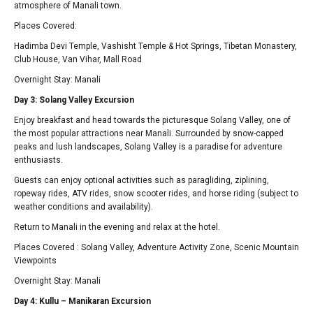
atmosphere of Manali town.
Places Covered:
Hadimba Devi Temple, Vashisht Temple & Hot Springs, Tibetan Monastery,
Club House, Van Vihar, Mall Road
Overnight Stay: Manali
Day 3: Solang Valley Excursion
Enjoy breakfast and head towards the picturesque Solang Valley, one of
the most popular attractions near Manali. Surrounded by snow-capped
peaks and lush landscapes, Solang Valley is a paradise for adventure
enthusiasts.
Guests can enjoy optional activities such as paragliding, ziplining,
ropeway rides, ATV rides, snow scooter rides, and horse riding (subject to
weather conditions and availability).
Return to Manali in the evening and relax at the hotel.
Places Covered : Solang Valley, Adventure Activity Zone, Scenic Mountain
Viewpoints
Overnight Stay: Manali
Day 4: Kullu – Manikaran Excursion