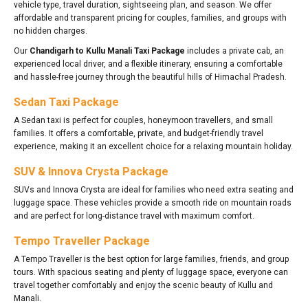
vehicle type, travel duration, sightseeing plan, and season. We offer
affordable and transparent pricing for couples, families, and groups with
no hidden charges.
Our
Chandigarh to Kullu Manali Taxi Package
includes a private cab, an
experienced local driver, and a flexible itinerary, ensuring a comfortable
and hassle-free journey through the beautiful hills of Himachal Pradesh.
Sedan Taxi Package
A Sedan taxi is perfect for couples, honeymoon travellers, and small
families. It offers a comfortable, private, and budget-friendly travel
experience, making it an excellent choice for a relaxing mountain holiday.
SUV & Innova Crysta Package
SUVs and Innova Crysta are ideal for families who need extra seating and
luggage space. These vehicles provide a smooth ride on mountain roads
and are perfect for long-distance travel with maximum comfort.
Tempo Traveller Package
A Tempo Traveller is the best option for large families, friends, and group
tours. With spacious seating and plenty of luggage space, everyone can
travel together comfortably and enjoy the scenic beauty of Kullu and
Manali.