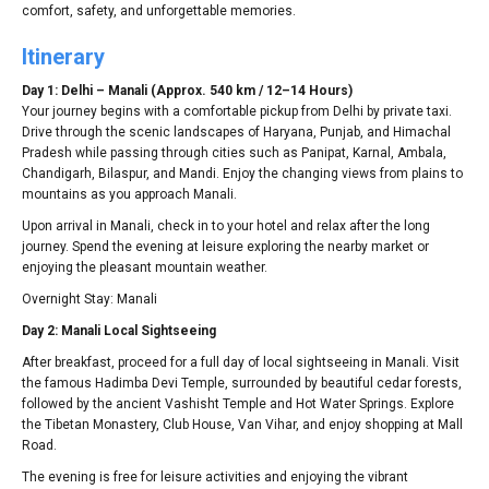
comfort, safety, and unforgettable memories.
Itinerary
Day 1: Delhi – Manali (Approx. 540 km / 12–14 Hours)
Your journey begins with a comfortable pickup from Delhi by private taxi.
Drive through the scenic landscapes of Haryana, Punjab, and Himachal
Pradesh while passing through cities such as Panipat, Karnal, Ambala,
Chandigarh, Bilaspur, and Mandi. Enjoy the changing views from plains to
mountains as you approach Manali.
Upon arrival in Manali, check in to your hotel and relax after the long
journey. Spend the evening at leisure exploring the nearby market or
enjoying the pleasant mountain weather.
Overnight Stay: Manali
Day 2: Manali Local Sightseeing
After breakfast, proceed for a full day of local sightseeing in Manali. Visit
the famous Hadimba Devi Temple, surrounded by beautiful cedar forests,
followed by the ancient Vashisht Temple and Hot Water Springs. Explore
the Tibetan Monastery, Club House, Van Vihar, and enjoy shopping at Mall
Road.
The evening is free for leisure activities and enjoying the vibrant