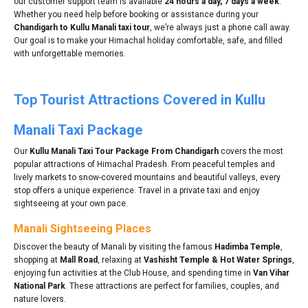
our customer support team is available
24 hours a day, 7 days a week
.
Whether you need help before booking or assistance during your
Chandigarh to Kullu Manali taxi tour
, we’re always just a phone call away.
Our goal is to make your Himachal holiday comfortable, safe, and filled
with unforgettable memories.
Top Tourist Attractions Covered in Kullu
Manali Taxi Package
Our
Kullu Manali Taxi Tour Package From Chandigarh
covers the most
popular attractions of Himachal Pradesh. From peaceful temples and
lively markets to snow-covered mountains and beautiful valleys, every
stop offers a unique experience. Travel in a private taxi and enjoy
sightseeing at your own pace.
Manali Sightseeing Places
Discover the beauty of Manali by visiting the famous
Hadimba Temple
,
shopping at
Mall Road
, relaxing at
Vashisht Temple & Hot Water Springs
,
enjoying fun activities at the Club House, and spending time in
Van Vihar
National Park
. These attractions are perfect for families, couples, and
nature lovers.