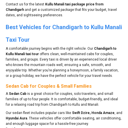
Contact us for the latest
Kullu Manali taxi package price from
Chandigarh
and get a customized package that fits your budget, travel
dates, and sightseeing preferences.
Best Vehicles for Chandigarh to Kullu Manali
Taxi Tour
A comfortable journey begins with the right vehicle. Our
Chandigarh to
Kullu Manali taxi tour
offers clean, well-maintained cabs for couples,
families, and groups. Every taxi is driven by an experienced local driver
who knows the mountain roads well, ensuring a safe, smooth, and
enjoyable trip. Whether you’re planning a honeymoon, a family vacation,
or a group holiday, we have the perfect vehicle for your travel needs.
Sedan Cab for Couples & Small Families
A
Sedan Cab
is a great choice for couples, solo travelers, and small
families of up to four people. It is comfortable, budget-friendly, and ideal
for a relaxing road trip from Chandigarh to Kullu and Manali.
Our sedan fleet includes popular cars like
Swift Dzire, Honda Amaze
, and
Hyundai Aura
. These vehicles offer comfortable seating, air conditioning,
and enough luggage space for a hassle-free journey.