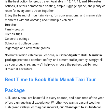
is the best option for group travel. Available in
12, 14, 17, and 20-seater
options, it offers comfortable seating, ample luggage space, and plenty of
room for everyone to travel together.
Enjoy the beautiful mountain views, fun conversations, and memorable
moments without worrying about multiple vehicles.
Best for:
Family groups
Friends’ trips
Corporate outings
School and college tours
Pilgrimage and adventure groups
No matter which vehicle you choose, our
Chandigarh to Kullu Manali taxi
package
promises comfort, safety, and a memorable journey. Simply tell
us your group size, and we’ll help you choose the perfect cab for your
Himachal adventure.
Best Time to Book Kullu Manali Taxi Tour
Package
Kullu and Manali are beautiful in every season, and each time of the year
offers a unique travel experience. Whether you want pleasant weather,
lush green valleys, or magical snowfall, our
Chandigarh to Kullu Manali