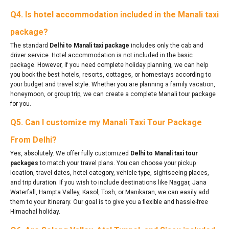
Q4. Is hotel accommodation included in the Manali taxi
package?
The standard
Delhi to Manali taxi package
includes only the cab and
driver service. Hotel accommodation is not included in the basic
package. However, if you need complete holiday planning, we can help
you book the best hotels, resorts, cottages, or homestays according to
your budget and travel style. Whether you are planning a family vacation,
honeymoon, or group trip, we can create a complete Manali tour package
for you.
Q5. Can I customize my Manali Taxi Tour Package
From Delhi?
Yes, absolutely. We offer fully customized
Delhi to Manali taxi tour
packages
to match your travel plans. You can choose your pickup
location, travel dates, hotel category, vehicle type, sightseeing places,
and trip duration. If you wish to include destinations like Naggar, Jana
Waterfall, Hampta Valley, Kasol, Tosh, or Manikaran, we can easily add
them to your itinerary. Our goal is to give you a flexible and hassle-free
Himachal holiday.