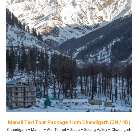
Manali Taxi Tour Package from Chandigarh (3N / 4D)
Chandigarh – Manali – Atal Tunnel – Sissu – Solang Valley – Chandigarh