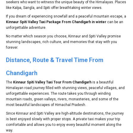
seekers who want to witness the unique beauty of the Himalayas. Places
like Kalpa, Sangla, and Spiti offer breathtaking winter views.
If you dream of experiencing snowfall and a peaceful mountain escape, a
Kinnaur Spiti Valley Taxi Package From Chandigarh in winter
can be an
unforgettable adventure.
No matter which season you choose, Kinnaur and Spiti Valley promise
stunning landscapes, rich culture, and memories that stay with you
forever.
Distance, Route & Travel Time From
Chandigarh
The
Kinnaur Spiti Valley Taxi Tour From Chandigarh
is a beautiful
Himalayan road journey filled with stunning views, peaceful villages, and
unforgettable experiences. The route takes you through winding
mountain roads, green valleys, rivers, monasteries, and some of the
most beautiful landscapes of Himachal Pradesh.
Since Kinnaur and Spiti Valley are high-altitude destinations, the journey
is best enjoyed slowly with proper stops. A private taxi makes your trip
comfortable and allows you to enjoy every beautiful moment along the
way.