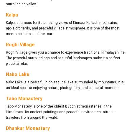
surrounding valley.
Kalpa
Kalpa is famous for its amazing views of Kinnaur Kailash mountains,
apple orchards, and peaceful village atmosphere. It is one of the most
memorable stops of the tour.
Roghi Village
Roghi Village gives you a chance to experience traditional Himalayan life.
The peaceful surroundings and beautiful landscapes make it a perfect
place to relax.
Nako Lake
Nako Lake is a beautiful high-altitude lake surrounded by mountains. It is
an ideal spot for enjoying nature, photography, and peaceful moments.
Tabo Monastery
Tabo Monastery is one of the oldest Buddhist monasteries in the
Himalayas. Its ancient paintings and peaceful environment attract
travelers from around the world.
Dhankar Monastery