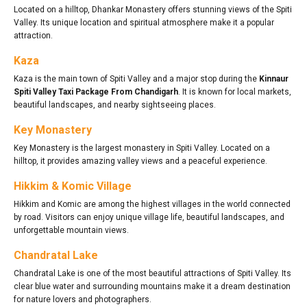
Located on a hilltop, Dhankar Monastery offers stunning views of the Spiti
Valley. Its unique location and spiritual atmosphere make it a popular
attraction.
Kaza
Kaza is the main town of Spiti Valley and a major stop during the
Kinnaur
Spiti Valley Taxi Package From Chandigarh
. It is known for local markets,
beautiful landscapes, and nearby sightseeing places.
Key Monastery
Key Monastery is the largest monastery in Spiti Valley. Located on a
hilltop, it provides amazing valley views and a peaceful experience.
Hikkim & Komic Village
Hikkim and Komic are among the highest villages in the world connected
by road. Visitors can enjoy unique village life, beautiful landscapes, and
unforgettable mountain views.
Chandratal Lake
Chandratal Lake is one of the most beautiful attractions of Spiti Valley. Its
clear blue water and surrounding mountains make it a dream destination
for nature lovers and photographers.