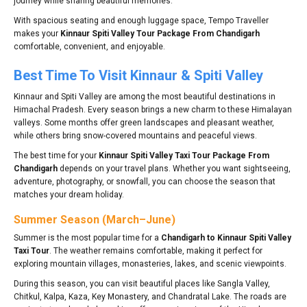
journey while sharing beautiful memories.
With spacious seating and enough luggage space, Tempo Traveller
makes your
Kinnaur Spiti Valley Tour Package From Chandigarh
comfortable, convenient, and enjoyable.
Best Time To Visit Kinnaur & Spiti Valley
Kinnaur and Spiti Valley are among the most beautiful destinations in
Himachal Pradesh. Every season brings a new charm to these Himalayan
valleys. Some months offer green landscapes and pleasant weather,
while others bring snow-covered mountains and peaceful views.
The best time for your
Kinnaur Spiti Valley Taxi Tour Package From
Chandigarh
depends on your travel plans. Whether you want sightseeing,
adventure, photography, or snowfall, you can choose the season that
matches your dream holiday.
Summer Season (March–June)
Summer is the most popular time for a
Chandigarh to Kinnaur Spiti Valley
Taxi Tour
. The weather remains comfortable, making it perfect for
exploring mountain villages, monasteries, lakes, and scenic viewpoints.
During this season, you can visit beautiful places like Sangla Valley,
Chitkul, Kalpa, Kaza, Key Monastery, and Chandratal Lake. The roads are