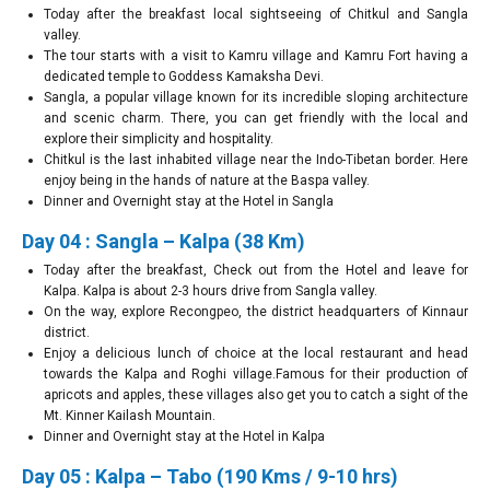
Today after the breakfast local sightseeing of Chitkul and Sangla
valley.
The tour starts with a visit to Kamru village and Kamru Fort having a
dedicated temple to Goddess Kamaksha Devi.
Sangla, a popular village known for its incredible sloping architecture
and scenic charm. There, you can get friendly with the local and
explore their simplicity and hospitality.
Chitkul is the last inhabited village near the Indo-Tibetan border. Here
enjoy being in the hands of nature at the Baspa valley.
Dinner and Overnight stay at the Hotel in Sangla
Day 04 : Sangla – Kalpa (38 Km)
Today after the breakfast, Check out from the Hotel and leave for
Kalpa. Kalpa is about 2-3 hours drive from Sangla valley.
On the way, explore Recongpeo, the district headquarters of Kinnaur
district.
Enjoy a delicious lunch of choice at the local restaurant and head
towards the Kalpa and Roghi village.Famous for their production of
apricots and apples, these villages also get you to catch a sight of the
Mt. Kinner Kailash Mountain.
Dinner and Overnight stay at the Hotel in Kalpa
Day 05 : Kalpa – Tabo (190 Kms / 9-10 hrs)