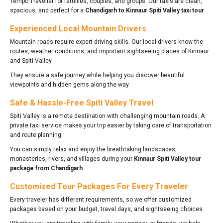
Tempo Traveller for families, couples, and groups. Our taxis are clean,
spacious, and perfect for a
Chandigarh to Kinnaur Spiti Valley taxi tour
.
Experienced Local Mountain Drivers
Mountain roads require expert driving skills. Our local drivers know the
routes, weather conditions, and important sightseeing places of Kinnaur
and Spiti Valley.
They ensure a safe journey while helping you discover beautiful
viewpoints and hidden gems along the way.
Safe & Hassle-Free Spiti Valley Travel
Spiti Valley is a remote destination with challenging mountain roads. A
private taxi service makes your trip easier by taking care of transportation
and route planning.
You can simply relax and enjoy the breathtaking landscapes,
monasteries, rivers, and villages during your
Kinnaur Spiti Valley tour
package from Chandigarh
.
Customized Tour Packages For Every Traveler
Every traveler has different requirements, so we offer customized
packages based on your budget, travel days, and sightseeing choices.