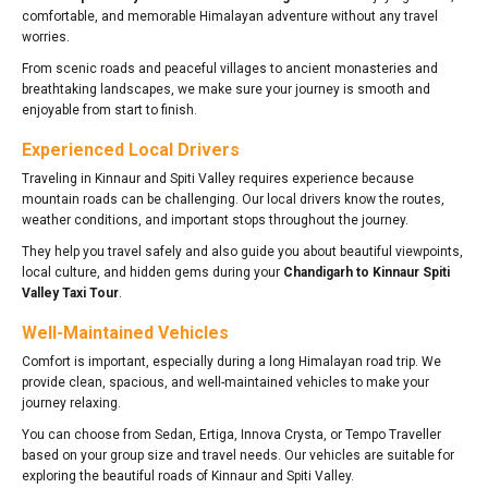
comfortable, and memorable Himalayan adventure without any travel
worries.
From scenic roads and peaceful villages to ancient monasteries and
breathtaking landscapes, we make sure your journey is smooth and
enjoyable from start to finish.
Experienced Local Drivers
Traveling in Kinnaur and Spiti Valley requires experience because
mountain roads can be challenging. Our local drivers know the routes,
weather conditions, and important stops throughout the journey.
They help you travel safely and also guide you about beautiful viewpoints,
local culture, and hidden gems during your
Chandigarh to Kinnaur Spiti
Valley Taxi Tour
.
Well-Maintained Vehicles
Comfort is important, especially during a long Himalayan road trip. We
provide clean, spacious, and well-maintained vehicles to make your
journey relaxing.
You can choose from Sedan, Ertiga, Innova Crysta, or Tempo Traveller
based on your group size and travel needs. Our vehicles are suitable for
exploring the beautiful roads of Kinnaur and Spiti Valley.