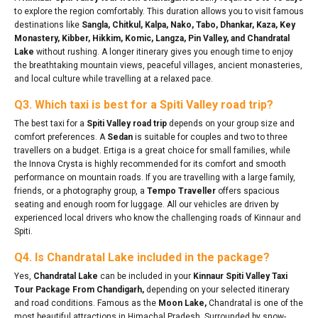
to explore the region comfortably. This duration allows you to visit famous
destinations like
Sangla, Chitkul, Kalpa, Nako, Tabo, Dhankar, Kaza, Key
Monastery, Kibber, Hikkim, Komic, Langza, Pin Valley, and Chandratal
Lake
without rushing. A longer itinerary gives you enough time to enjoy
the breathtaking mountain views, peaceful villages, ancient monasteries,
and local culture while travelling at a relaxed pace.
Q3. Which taxi is best for a Spiti Valley road trip?
The best taxi for a
Spiti Valley road trip
depends on your group size and
comfort preferences. A
Sedan
is suitable for couples and two to three
travellers on a budget. Ertiga is a great choice for small families, while
the Innova Crysta is highly recommended for its comfort and smooth
performance on mountain roads. If you are travelling with a large family,
friends, or a photography group, a
Tempo Traveller
offers spacious
seating and enough room for luggage. All our vehicles are driven by
experienced local drivers who know the challenging roads of Kinnaur and
Spiti.
Q4. Is Chandratal Lake included in the package?
Yes,
Chandratal Lake
can be included in your
Kinnaur Spiti Valley Taxi
Tour Package From Chandigarh,
depending on your selected itinerary
and road conditions. Famous as the
Moon Lake,
Chandratal is one of the
most beautiful attractions in Himachal Pradesh. Surrounded by snow-