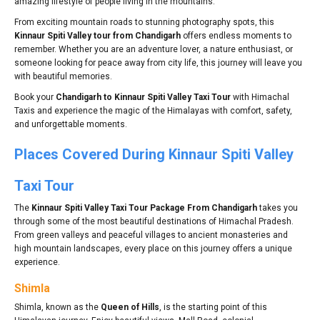
amazing lifestyle of people living in the mountains.
From exciting mountain roads to stunning photography spots, this
Kinnaur Spiti Valley tour from Chandigarh
offers endless moments to
remember. Whether you are an adventure lover, a nature enthusiast, or
someone looking for peace away from city life, this journey will leave you
with beautiful memories.
Book your
Chandigarh to Kinnaur Spiti Valley Taxi Tour
with Himachal
Taxis and experience the magic of the Himalayas with comfort, safety,
and unforgettable moments.
Places Covered During Kinnaur Spiti Valley
Taxi Tour
The
Kinnaur Spiti Valley Taxi Tour Package From Chandigarh
takes you
through some of the most beautiful destinations of Himachal Pradesh.
From green valleys and peaceful villages to ancient monasteries and
high mountain landscapes, every place on this journey offers a unique
experience.
Shimla
Shimla, known as the
Queen of Hills
, is the starting point of this