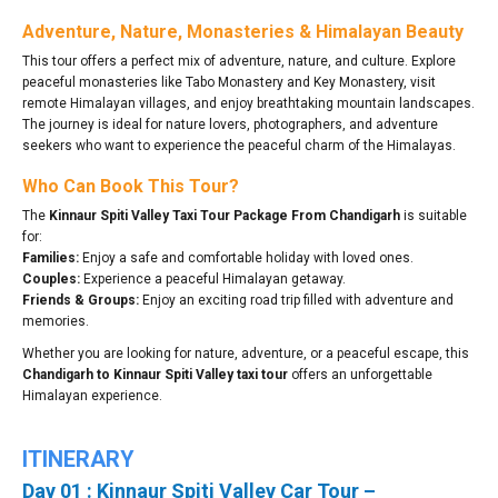
Adventure, Nature, Monasteries & Himalayan Beauty
This tour offers a perfect mix of adventure, nature, and culture. Explore
peaceful monasteries like Tabo Monastery and Key Monastery, visit
remote Himalayan villages, and enjoy breathtaking mountain landscapes.
The journey is ideal for nature lovers, photographers, and adventure
seekers who want to experience the peaceful charm of the Himalayas.
Who Can Book This Tour?
The
Kinnaur Spiti Valley Taxi Tour Package From Chandigarh
is suitable
for:
Families:
Enjoy a safe and comfortable holiday with loved ones.
Couples:
Experience a peaceful Himalayan getaway.
Friends & Groups:
Enjoy an exciting road trip filled with adventure and
memories.
Whether you are looking for nature, adventure, or a peaceful escape, this
Chandigarh to Kinnaur Spiti Valley taxi tour
offers an unforgettable
Himalayan experience.
ITINERARY
Day 01 : Kinnaur Spiti Valley Car Tour –