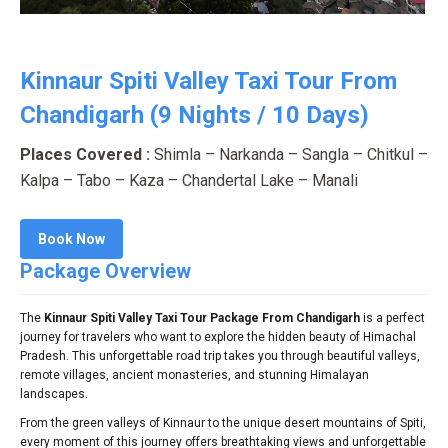
Kinnaur Spiti Valley Taxi Tour From
Chandigarh (9 Nights / 10 Days)
Places Covered :
Shimla – Narkanda – Sangla – Chitkul –
Kalpa – Tabo – Kaza – Chandertal Lake – Manali
Book Now
Package Overview
The
Kinnaur Spiti Valley Taxi Tour Package From Chandigarh
is a perfect
journey for travelers who want to explore the hidden beauty of Himachal
Pradesh. This unforgettable road trip takes you through beautiful valleys,
remote villages, ancient monasteries, and stunning Himalayan
landscapes.
From the green valleys of Kinnaur to the unique desert mountains of Spiti,
every moment of this journey offers breathtaking views and unforgettable