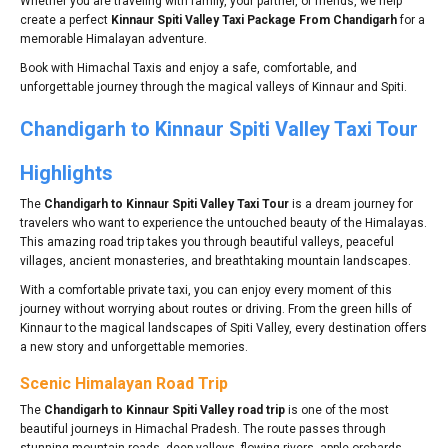
Whether you are traveling with family, your partner, or friends, we help
create a perfect
Kinnaur Spiti Valley Taxi Package From Chandigarh
for a
memorable Himalayan adventure.
Book with Himachal Taxis and enjoy a safe, comfortable, and
unforgettable journey through the magical valleys of Kinnaur and Spiti.
Chandigarh to Kinnaur Spiti Valley Taxi Tour
Highlights
The
Chandigarh to Kinnaur Spiti Valley Taxi Tour
is a dream journey for
travelers who want to experience the untouched beauty of the Himalayas.
This amazing road trip takes you through beautiful valleys, peaceful
villages, ancient monasteries, and breathtaking mountain landscapes.
With a comfortable private taxi, you can enjoy every moment of this
journey without worrying about routes or driving. From the green hills of
Kinnaur to the magical landscapes of Spiti Valley, every destination offers
a new story and unforgettable memories.
Scenic Himalayan Road Trip
The
Chandigarh to Kinnaur Spiti Valley road trip
is one of the most
beautiful journeys in Himachal Pradesh. The route passes through
stunning mountain roads, deep valleys, flowing rivers, apple orchards,