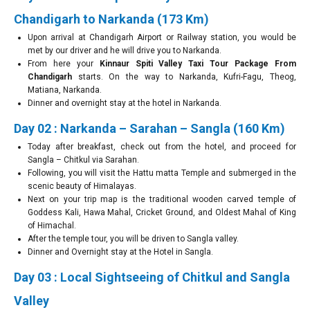
Chandigarh to Narkanda (173 Km)
Upon arrival at Chandigarh Airport or Railway station, you would be
met by our driver and he will drive you to Narkanda.
From here your
Kinnaur Spiti Valley Taxi Tour Package From
Chandigarh
starts. On the way to Narkanda, Kufri-Fagu, Theog,
Matiana, Narkanda.
Dinner and overnight stay at the hotel in Narkanda.
Day 02 : Narkanda – Sarahan – Sangla (160 Km)
Today after breakfast, check out from the hotel, and proceed for
Sangla – Chitkul via Sarahan.
Following, you will visit the Hattu matta Temple and submerged in the
scenic beauty of Himalayas.
Next on your trip map is the traditional wooden carved temple of
Goddess Kali, Hawa Mahal, Cricket Ground, and Oldest Mahal of King
of Himachal.
After the temple tour, you will be driven to Sangla valley.
Dinner and Overnight stay at the Hotel in Sangla.
Day 03 : Local Sightseeing of Chitkul and Sangla
Valley