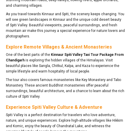
and charming villages.
As you travel towards Kinnaur and Spiti, the scenery keeps changing. You
will see green landscapes in Kinnaur and the unique cold desert beauty
of Spiti Valley. Beautiful viewpoints, peaceful surroundings, and fresh
mountain air make this journey a special experience for nature lovers and
photographers.
Explore Remote Villages & Ancient Monasteries
One of the best parts of the
Kinnaur Spiti Valley Taxi Tour Package From
Chandigarh
is exploring the hidden villages of the Himalayas. Visit
beautiful places like Sangla, Chitkul, Kalpa, and Kaza to experience the
simple lifestyle and warm hospitality of local people.
The tour also covers famous monasteries like Key Monastery and Tabo
Monastery. These ancient Buddhist monasteries offer peaceful
surroundings, beautiful architecture, and a chance to learn about the rich
culture of Spiti Valley.
Experience Spiti Valley Culture & Adventure
Spiti Valley is a perfect destination for travelers who love adventure,
nature, and unique experiences. Explore high-altitude villages like Hikkim
and Komic, enjoy the beauty of Chandratal Lake, and witness the