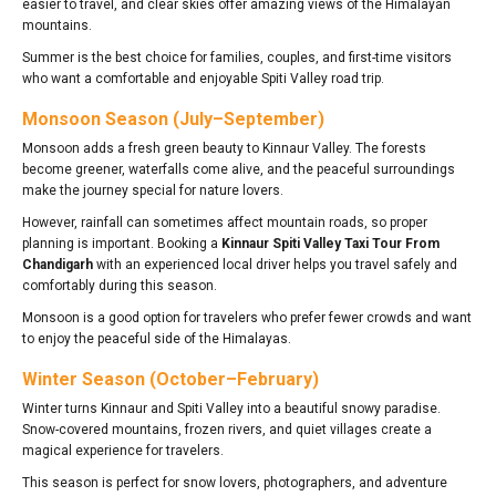
easier to travel, and clear skies offer amazing views of the Himalayan
mountains.
Summer is the best choice for families, couples, and first-time visitors
who want a comfortable and enjoyable Spiti Valley road trip.
Monsoon Season (July–September)
Monsoon adds a fresh green beauty to Kinnaur Valley. The forests
become greener, waterfalls come alive, and the peaceful surroundings
make the journey special for nature lovers.
However, rainfall can sometimes affect mountain roads, so proper
planning is important. Booking a
Kinnaur Spiti Valley Taxi Tour From
Chandigarh
with an experienced local driver helps you travel safely and
comfortably during this season.
Monsoon is a good option for travelers who prefer fewer crowds and want
to enjoy the peaceful side of the Himalayas.
Winter Season (October–February)
Winter turns Kinnaur and Spiti Valley into a beautiful snowy paradise.
Snow-covered mountains, frozen rivers, and quiet villages create a
magical experience for travelers.
This season is perfect for snow lovers, photographers, and adventure