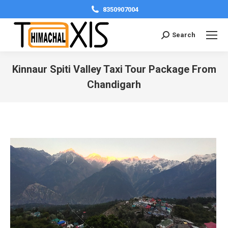
8350907004
Search:
Search
Kinnaur Spiti Valley Taxi Tour Package From
Chandigarh
You are here: