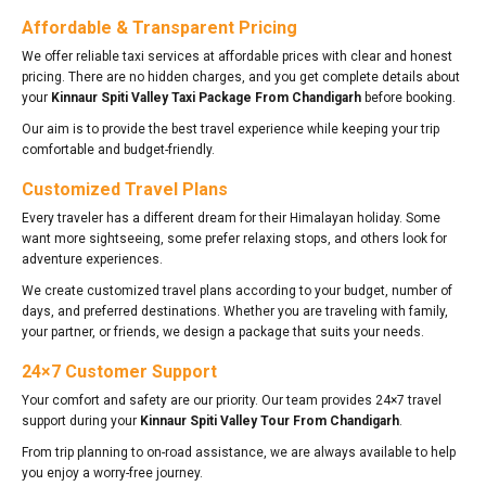
Affordable & Transparent Pricing
We offer reliable taxi services at affordable prices with clear and honest
pricing. There are no hidden charges, and you get complete details about
your
Kinnaur Spiti Valley Taxi Package From Chandigarh
before booking.
Our aim is to provide the best travel experience while keeping your trip
comfortable and budget-friendly.
Customized Travel Plans
Every traveler has a different dream for their Himalayan holiday. Some
want more sightseeing, some prefer relaxing stops, and others look for
adventure experiences.
We create customized travel plans according to your budget, number of
days, and preferred destinations. Whether you are traveling with family,
your partner, or friends, we design a package that suits your needs.
24×7 Customer Support
Your comfort and safety are our priority. Our team provides 24×7 travel
support during your
Kinnaur Spiti Valley Tour From Chandigarh
.
From trip planning to on-road assistance, we are always available to help
you enjoy a worry-free journey.