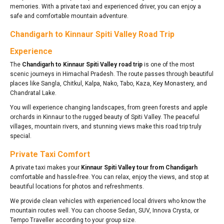
memories. With a private taxi and experienced driver, you can enjoy a
safe and comfortable mountain adventure.
Chandigarh to Kinnaur Spiti Valley Road Trip
Experience
The
Chandigarh to Kinnaur Spiti Valley road trip
is one of the most
scenic journeys in Himachal Pradesh. The route passes through beautiful
places like Sangla, Chitkul, Kalpa, Nako, Tabo, Kaza, Key Monastery, and
Chandratal Lake.
You will experience changing landscapes, from green forests and apple
orchards in Kinnaur to the rugged beauty of Spiti Valley. The peaceful
villages, mountain rivers, and stunning views make this road trip truly
special.
Private Taxi Comfort
A private taxi makes your
Kinnaur Spiti Valley tour from Chandigarh
comfortable and hassle-free. You can relax, enjoy the views, and stop at
beautiful locations for photos and refreshments.
We provide clean vehicles with experienced local drivers who know the
mountain routes well. You can choose Sedan, SUV, Innova Crysta, or
Tempo Traveller according to your group size.