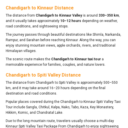
Chandigarh to Kinnaur Distance
The distance from
Chandigarh to Kinnaur Valley
is around
330–350 km
,
and it usually takes approximately
10–12 hours
depending on weather,
road conditions, and sightseeing stops.
The journey passes through beautiful destinations like Shimla, Narkanda,
Rampur, and Sarahan before reaching Kinnaur. Along the way, you can
enjoy stunning mountain views, apple orchards, rivers, and traditional
Himalayan villages.
The scenic route makes the
Chandigarh to Kinnaur taxi tour
a
memorable experience for families, couples, and nature lovers.
Chandigarh to Spiti Valley Distance
The distance from Chandigarh to Spiti Valley is approximately 500–550
km, and it may take around 16–20 hours depending on the final
destination and road conditions.
Popular places covered during the Chandigarh to Kinnaur Spiti Valley Taxi
Tour include Sangla, Chitkul, Kalpa, Nako, Tabo, Kaza, Key Monastery,
Hikkim, Komic, and Chandratal Lake.
Due to the long mountain route, travelers usually choose a multi-day
Kinnaur Spiti Valley Taxi Package From Chandigarh to enjoy sightseeing