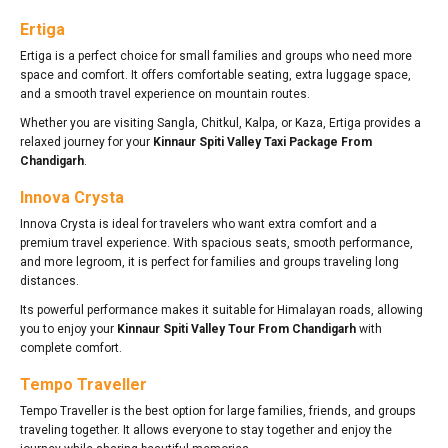
Ertiga
Ertiga is a perfect choice for small families and groups who need more
space and comfort. It offers comfortable seating, extra luggage space,
and a smooth travel experience on mountain routes.
Whether you are visiting Sangla, Chitkul, Kalpa, or Kaza, Ertiga provides a
relaxed journey for your
Kinnaur Spiti Valley Taxi Package From
Chandigarh
.
Innova Crysta
Innova Crysta is ideal for travelers who want extra comfort and a
premium travel experience. With spacious seats, smooth performance,
and more legroom, it is perfect for families and groups traveling long
distances.
Its powerful performance makes it suitable for Himalayan roads, allowing
you to enjoy your
Kinnaur Spiti Valley Tour From Chandigarh
with
complete comfort.
Tempo Traveller
Tempo Traveller is the best option for large families, friends, and groups
traveling together. It allows everyone to stay together and enjoy the