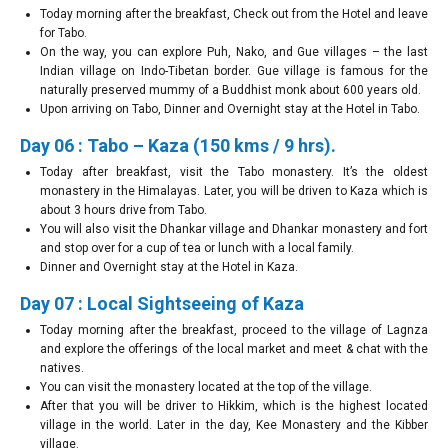
Today morning after the breakfast, Check out from the Hotel and leave
for Tabo.
On the way, you can explore Puh, Nako, and Gue villages – the last
Indian village on Indo-Tibetan border. Gue village is famous for the
naturally preserved mummy of a Buddhist monk about 600 years old.
Upon arriving on Tabo, Dinner and Overnight stay at the Hotel in Tabo.
Day 06 : Tabo – Kaza (150 kms / 9 hrs).
Today after breakfast, visit the Tabo monastery. It’s the oldest
monastery in the Himalayas. Later, you will be driven to Kaza which is
about 3 hours drive from Tabo.
You will also visit the Dhankar village and Dhankar monastery and fort
and stop over for a cup of tea or lunch with a local family.
Dinner and Overnight stay at the Hotel in Kaza.
Day 07 : Local Sightseeing of Kaza
Today morning after the breakfast, proceed to the village of Lagnza
and explore the offerings of the local market and meet & chat with the
natives.
You can visit the monastery located at the top of the village.
After that you will be driver to Hikkim, which is the highest located
village in the world. Later in the day, Kee Monastery and the Kibber
village.