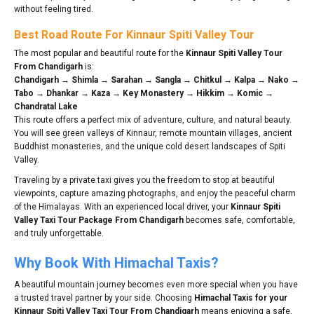
without feeling tired.
Best Road Route For Kinnaur Spiti Valley Tour
The most popular and beautiful route for the
Kinnaur Spiti Valley Tour
From Chandigarh
is:
Chandigarh → Shimla → Sarahan → Sangla → Chitkul → Kalpa → Nako →
Tabo → Dhankar → Kaza → Key Monastery → Hikkim → Komic →
Chandratal Lake
This route offers a perfect mix of adventure, culture, and natural beauty.
You will see green valleys of Kinnaur, remote mountain villages, ancient
Buddhist monasteries, and the unique cold desert landscapes of Spiti
Valley.
Traveling by a private taxi gives you the freedom to stop at beautiful
viewpoints, capture amazing photographs, and enjoy the peaceful charm
of the Himalayas. With an experienced local driver, your
Kinnaur Spiti
Valley Taxi Tour Package From Chandigarh
becomes safe, comfortable,
and truly unforgettable.
Why Book With Himachal Taxis?
A beautiful mountain journey becomes even more special when you have
a trusted travel partner by your side. Choosing
Himachal Taxis for your
Kinnaur Spiti Valley Taxi Tour From Chandigarh
means enjoying a safe,