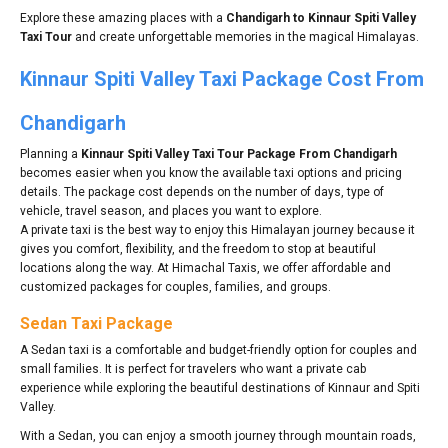
Explore these amazing places with a
Chandigarh to Kinnaur Spiti Valley
Taxi Tour
and create unforgettable memories in the magical Himalayas.
Kinnaur Spiti Valley Taxi Package Cost From
Chandigarh
Planning a
Kinnaur Spiti Valley Taxi Tour Package From Chandigarh
becomes easier when you know the available taxi options and pricing
details. The package cost depends on the number of days, type of
vehicle, travel season, and places you want to explore.
A private taxi is the best way to enjoy this Himalayan journey because it
gives you comfort, flexibility, and the freedom to stop at beautiful
locations along the way. At Himachal Taxis, we offer affordable and
customized packages for couples, families, and groups.
Sedan Taxi Package
A Sedan taxi is a comfortable and budget-friendly option for couples and
small families. It is perfect for travelers who want a private cab
experience while exploring the beautiful destinations of Kinnaur and Spiti
Valley.
With a Sedan, you can enjoy a smooth journey through mountain roads,