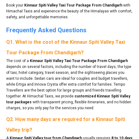
Book your
Kinnaur Spiti Valley Taxi Tour Package From Chandigarh
with
Himachal Taxis and experience the beauty of the Himalayas with comfort,
safety, and unforgettable memories.
Frequently Asked Questions
Q1. What is the cost of the Kinnaur Spiti Valley Taxi
Tour Package From Chandigarh?
The cost of a
Kinnaur Spiti Valley Taxi Tour Package From Chandigarh
depends on several factors, including the number of travel days, the type
of taxi, hotel category, travel season, and the sightseeing places you
want to include. Sedan cars are ideal for couples and budget travellers,
while Ertiga and Innova Crysta offer extra comfort for families. Tempo
Travellers are the best option for large groups and friends travelling
together. At Himachal Taxis, we provide
customized Kinnaur Spiti Valley
tour packages
with transparent pricing, flexible itineraries, and no hidden
charges, so you only pay for the services you need.
Q2. How many days are required for a Kinnaur Spiti
Valley trip?
A
Kinnaur Spiti Valley tour from Chandigarh
usually requires
8 to 10 days