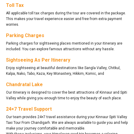
Toll Tax
All applicable toll tax charges during the tour are covered in the package.
This makes your travel experience easier and free from extra payment
worries.
Parking Charges
Parking charges for sightseeing places mentioned in your itinerary are
included. You can explore famous attractions without any hassle.
Sightseeing As Per Itinerary
Enjoy sightseeing at beautiful destinations like Sangla Valley, Chitkul,
Kalpa, Nako, Tabo, Kaza, Key Monastery, Hikkim, Komic, and
Chandratal Lake
Our itinerary is designed to cover the best attractions of Kinnaur and Spiti
Valley while giving you enough time to enjoy the beauty of each place.
24×7 Travel Support
Our team provides 24×7 travel assistance during your Kinnaur Spiti Valley
Taxi Tour From Chandigarh. We are always available to guide you and help
make your journey comfortable and memorable.
With these inclusions, your Himalayan road trip becomes a relaxing