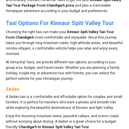
Taxi Tour Package From Chandigarh price
and plan a memorable
Himalayan adventure according to your budget and preferences.
Taxi Options For Kinnaur Spiti Valley Tour
Choosing the right taxi can make your
Kinnaur Spiti Valley Taxi Tour
From Chandigarh
more comfortable and enjoyable. Since this journey
takes you through long mountain roads, high-altitude areas, and beautiful
remote villages, a comfortable vehicle helps you relax and enjoy every
moment.
At Himachal Taxis, we provide different taxi options according to your
group size, budget, and travel needs. Whether you are planning a family
holiday, couple trip, or adventure tour with friends, you can select the
perfect vehicle for your Himalayan journey.
Sedan
A Sedan taxi is a comfortable and affordable option for couples and small
families. It is perfect for travelers who want a private and smooth ride
while exploring the beautiful destinations of Kinnaur and Spiti Valley.
Enjoy the stunning mountain views, peaceful valleys, and scenic roads
without worrying about driving. A Sedan is a great choice for a budget-
friendly
Chandigarh to Kinnaur Spiti Valley Taxi Tour
.