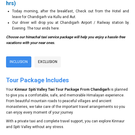
hrs)
Today morning, after the breakfast, Check out from the Hotel and
leave for Chandigarh via Kullu and Aut.
Our driver will drop you at Chandigarh Airport / Railway station by
Evening. The tour ends here.
Choose our himachal taxi service package will help you enjoy a hassle-free
vacations with your near ones.
INCLUSION
EXCLUSION
Tour Package Includes
Your
Kinnaur Spiti Valley Taxi Tour Package From Chandigarh
is planned
to give you a comfortable, safe, and memorable Himalayan experience.
From beautiful mountain roads to peaceful villages and ancient
monasteries, we take care of the important travel arrangements so you
can enjoy every moment of your journey.
With a private taxi and complete travel support, you can explore Kinnaur
and Spiti Valley without any stress.