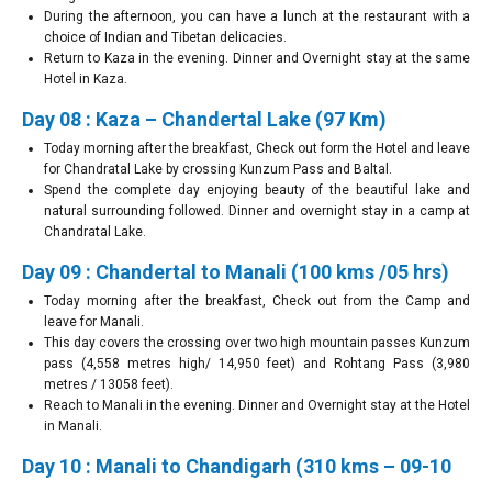
During the afternoon, you can have a lunch at the restaurant with a
choice of Indian and Tibetan delicacies.
Return to Kaza in the evening. Dinner and Overnight stay at the same
Hotel in Kaza.
Day 08 : Kaza – Chandertal Lake (97 Km)
Today morning after the breakfast, Check out form the Hotel and leave
for Chandratal Lake by crossing Kunzum Pass and Baltal.
Spend the complete day enjoying beauty of the beautiful lake and
natural surrounding followed. Dinner and overnight stay in a camp at
Chandratal Lake.
Day 09 : Chandertal to Manali (100 kms /05 hrs)
Today morning after the breakfast, Check out from the Camp and
leave for Manali.
This day covers the crossing over two high mountain passes Kunzum
pass (4,558 metres high/ 14,950 feet) and Rohtang Pass (3,980
metres / 13058 feet).
Reach to Manali in the evening. Dinner and Overnight stay at the Hotel
in Manali.
Day 10 : Manali to Chandigarh (310 kms – 09-10