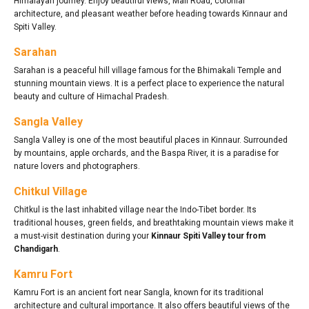
Himalayan journey. Enjoy beautiful views, Mall Road, colonial
architecture, and pleasant weather before heading towards Kinnaur and
Spiti Valley.
Sarahan
Sarahan is a peaceful hill village famous for the Bhimakali Temple and
stunning mountain views. It is a perfect place to experience the natural
beauty and culture of Himachal Pradesh.
Sangla Valley
Sangla Valley is one of the most beautiful places in Kinnaur. Surrounded
by mountains, apple orchards, and the Baspa River, it is a paradise for
nature lovers and photographers.
Chitkul Village
Chitkul is the last inhabited village near the Indo-Tibet border. Its
traditional houses, green fields, and breathtaking mountain views make it
a must-visit destination during your
Kinnaur Spiti Valley tour from
Chandigarh
.
Kamru Fort
Kamru Fort is an ancient fort near Sangla, known for its traditional
architecture and cultural importance. It also offers beautiful views of the