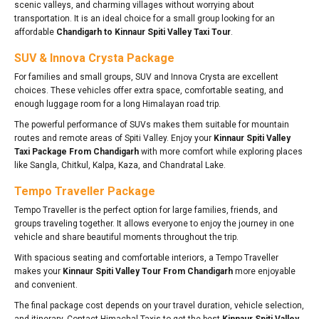
scenic valleys, and charming villages without worrying about
transportation. It is an ideal choice for a small group looking for an
affordable
Chandigarh to Kinnaur Spiti Valley Taxi Tour
.
SUV & Innova Crysta Package
For families and small groups, SUV and Innova Crysta are excellent
choices. These vehicles offer extra space, comfortable seating, and
enough luggage room for a long Himalayan road trip.
The powerful performance of SUVs makes them suitable for mountain
routes and remote areas of Spiti Valley. Enjoy your
Kinnaur Spiti Valley
Taxi Package From Chandigarh
with more comfort while exploring places
like Sangla, Chitkul, Kalpa, Kaza, and Chandratal Lake.
Tempo Traveller Package
Tempo Traveller is the perfect option for large families, friends, and
groups traveling together. It allows everyone to enjoy the journey in one
vehicle and share beautiful moments throughout the trip.
With spacious seating and comfortable interiors, a Tempo Traveller
makes your
Kinnaur Spiti Valley Tour From Chandigarh
more enjoyable
and convenient.
The final package cost depends on your travel duration, vehicle selection,
and itinerary. Contact Himachal Taxis to get the best
Kinnaur Spiti Valley