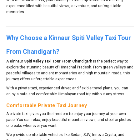
experience filled with beautiful views, adventure, and unforgettable
memories.
Why Choose a Kinnaur Spiti Valley Taxi Tour
From Chandigarh?
A
Kinnaur Spiti Valley Taxi Tour From Chandigarh
is the perfect way to
explore the stunning beauty of Himachal Pradesh. From green valleys and
peaceful villages to ancient monasteries and high mountain roads, this
journey offers unforgettable experiences.
With a private taxi, experienced driver, and flexible travel plans, you can
enjoy a safe and comfortable Himalayan road trip without any stress.
Comfortable Private Taxi Journey
A private taxi gives you the freedom to enjoy your journey at your own
pace. You can relax, enjoy beautiful mountain views, and stop for photos
or breaks whenever you want.
We provide comfortable vehicles like Sedan, SUV, Innova Crysta, and