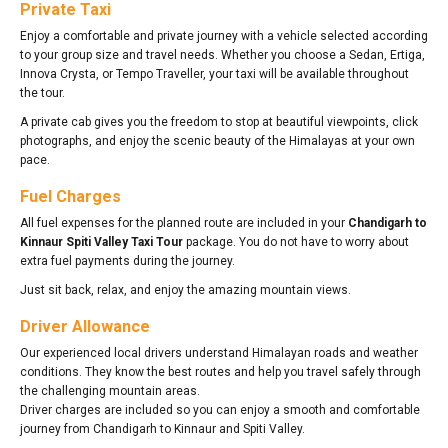
Private Taxi
Enjoy a comfortable and private journey with a vehicle selected according
to your group size and travel needs. Whether you choose a Sedan, Ertiga,
Innova Crysta, or Tempo Traveller, your taxi will be available throughout
the tour.
A private cab gives you the freedom to stop at beautiful viewpoints, click
photographs, and enjoy the scenic beauty of the Himalayas at your own
pace.
Fuel Charges
All fuel expenses for the planned route are included in your
Chandigarh to
Kinnaur Spiti Valley Taxi Tour
package. You do not have to worry about
extra fuel payments during the journey.
Just sit back, relax, and enjoy the amazing mountain views.
Driver Allowance
Our experienced local drivers understand Himalayan roads and weather
conditions. They know the best routes and help you travel safely through
the challenging mountain areas.
Driver charges are included so you can enjoy a smooth and comfortable
journey from Chandigarh to Kinnaur and Spiti Valley.